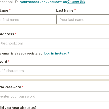
yourschool.nav.education
r school URL:
Change this
 Name
*
Last Name
*
 Address
*
s email is already registered.
Log in instead?
word
*
irm Password
*
id you hear about us?