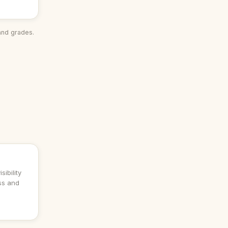
and grades.
sibility
ess and