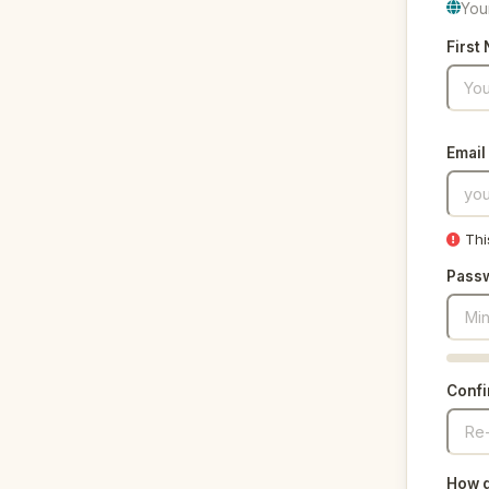
You
First
Email
Thi
Pass
Conf
How d