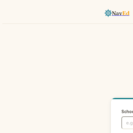
Nav
Ed
Scho