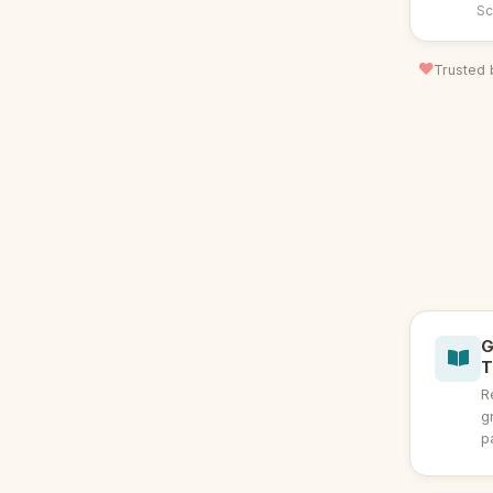
Sc
Trusted 
G
T
R
g
p