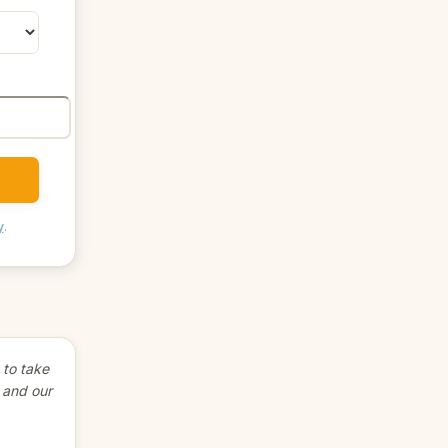
y
.
to take
 and our