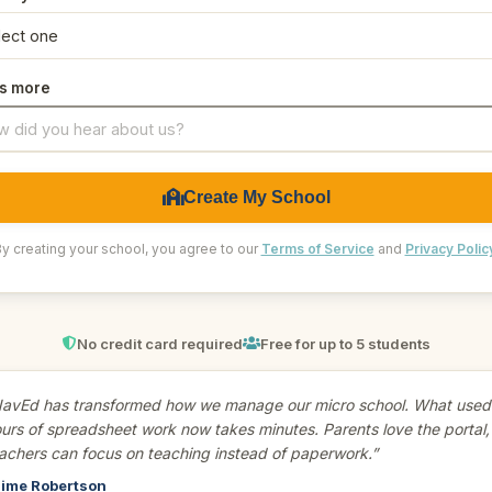
us more
Create My School
y creating your school, you agree to our
Terms of Service
and
Privacy Polic
No credit card required
Free for up to 5 students
avEd has transformed how we manage our micro school. What used 
urs of spreadsheet work now takes minutes. Parents love the portal,
achers can focus on teaching instead of paperwork.”
ime Robertson