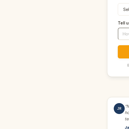
Tell 
B
“N
JR
ho
te
Ja