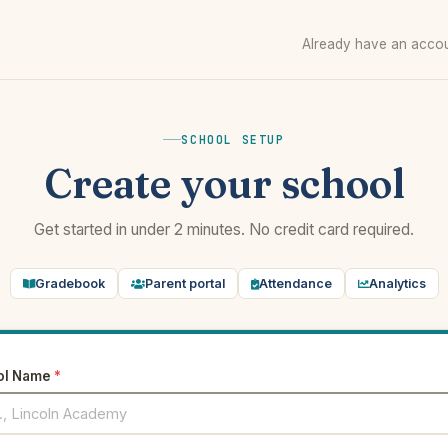
Already have an acco
SCHOOL SETUP
Create your school
Get started in under 2 minutes. No credit card required.
Gradebook
Parent portal
Attendance
Analytics
ol Name
*