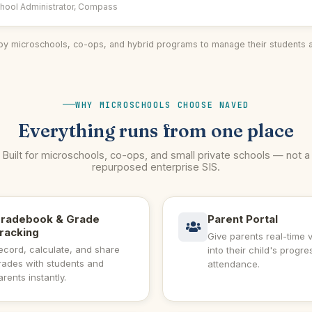
hool Administrator, Compass
by microschools, co-ops, and hybrid programs to manage their students 
WHY MICROSCHOOLS CHOOSE NAVED
Everything runs from one place
Built for microschools, co-ops, and small private schools — not a
repurposed enterprise SIS.
radebook & Grade
Parent Portal
racking
Give parents real-time vi
ecord, calculate, and share
into their child's progr
rades with students and
attendance.
arents instantly.