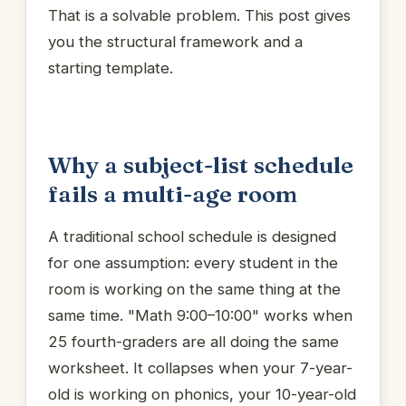
That is a solvable problem. This post gives
you the structural framework and a
starting template.
Why a subject-list schedule
fails a multi-age room
A traditional school schedule is designed
for one assumption: every student in the
room is working on the same thing at the
same time. "Math 9:00–10:00" works when
25 fourth-graders are all doing the same
worksheet. It collapses when your 7-year-
old is working on phonics, your 10-year-old