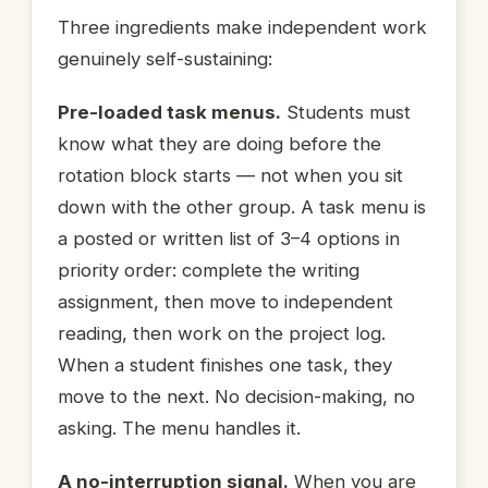
Three ingredients make independent work
genuinely self-sustaining:
Pre-loaded task menus.
Students must
know what they are doing before the
rotation block starts — not when you sit
down with the other group. A task menu is
a posted or written list of 3–4 options in
priority order: complete the writing
assignment, then move to independent
reading, then work on the project log.
When a student finishes one task, they
move to the next. No decision-making, no
asking. The menu handles it.
A no-interruption signal.
When you are