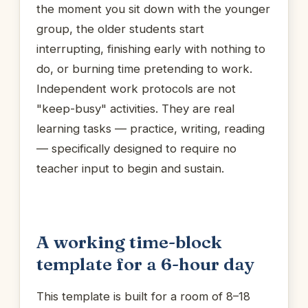
the moment you sit down with the younger
group, the older students start
interrupting, finishing early with nothing to
do, or burning time pretending to work.
Independent work protocols are not
"keep-busy" activities. They are real
learning tasks — practice, writing, reading
— specifically designed to require no
teacher input to begin and sustain.
A working time-block
template for a 6-hour day
This template is built for a room of 8–18