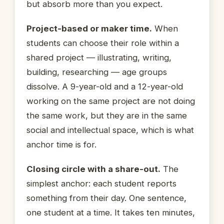
but absorb more than you expect.
Project-based or maker time.
When
students can choose their role within a
shared project — illustrating, writing,
building, researching — age groups
dissolve. A 9-year-old and a 12-year-old
working on the same project are not doing
the same work, but they are in the same
social and intellectual space, which is what
anchor time is for.
Closing circle with a share-out.
The
simplest anchor: each student reports
something from their day. One sentence,
one student at a time. It takes ten minutes,