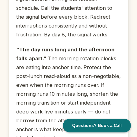
schedule. Call the students' attention to
the signal before every block. Redirect
interruptions consistently and without
frustration. By day 8, the signal works.
"The day runs long and the afternoon
falls apart."
The morning rotation blocks
are eating into anchor time. Protect the
post-lunch read-aloud as a non-negotiable,
even when the morning runs over. If
morning runs 10 minutes long, shorten the
morning transition or start independent
deep work five minutes early — do not
borrow from the afternoon anchor. That
Questions? Book a Call
anchor is what keeps the last rotation