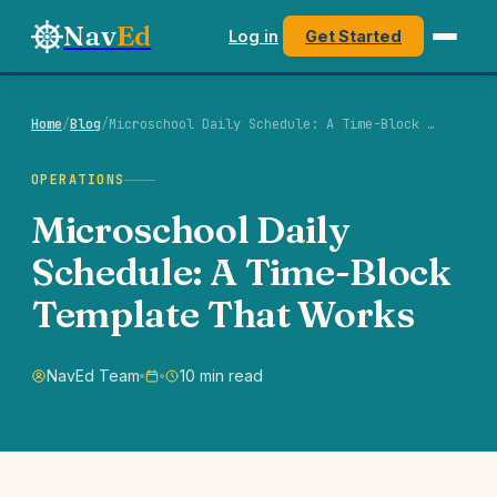
Nav
Ed
Log in
Get Started
Home
/
Blog
/
Microschool Daily Schedule: A Time-Block …
OPERATIONS
Microschool Daily
Schedule: A Time-Block
Template That Works
NavEd Team
10 min read