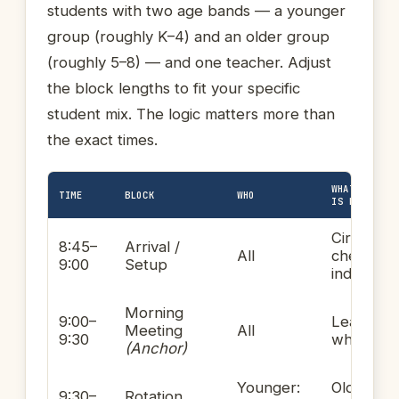
students with two age bands — a younger
group (roughly K–4) and an older group
(roughly 5–8) — and one teacher. Adjust
the block lengths to fit your specific
student mix. The logic matters more than
the exact times.
WHAT THE TE
TIME
BLOCK
WHO
IS DOING
Circulatin
8:45–
Arrival /
All
checking 
9:00
Setup
individual
Morning
9:00–
Leading
Meeting
All
9:30
whole-gr
(Anchor)
Younger:
Older:
9:30–
Rotation