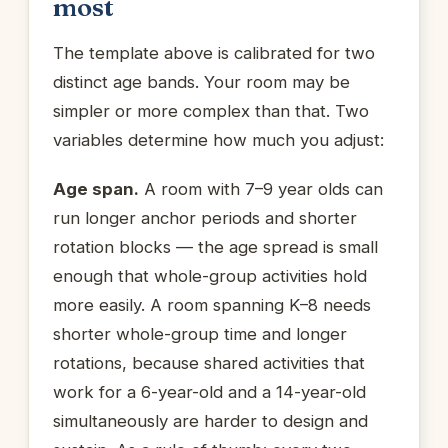
most
The template above is calibrated for two
distinct age bands. Your room may be
simpler or more complex than that. Two
variables determine how much you adjust:
Age span.
A room with 7–9 year olds can
run longer anchor periods and shorter
rotation blocks — the age spread is small
enough that whole-group activities hold
more easily. A room spanning K–8 needs
shorter whole-group time and longer
rotations, because shared activities that
work for a 6-year-old and a 14-year-old
simultaneously are harder to design and