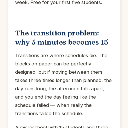
week. Free for your first five students.
The transition problem:
why 5 minutes becomes 15
Transitions are where schedules die. The
blocks on paper can be perfectly
designed, but if moving between them
takes three times longer than planned, the
day runs long, the afternoon falls apart,
and you end the day feeling like the
schedule failed — when really the
transitions failed the schedule.
A microschool with 15 students and three