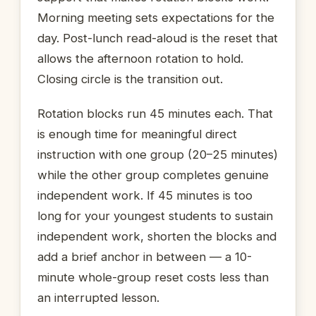
Morning meeting sets expectations for the
day. Post-lunch read-aloud is the reset that
allows the afternoon rotation to hold.
Closing circle is the transition out.
Rotation blocks run 45 minutes each. That
is enough time for meaningful direct
instruction with one group (20–25 minutes)
while the other group completes genuine
independent work. If 45 minutes is too
long for your youngest students to sustain
independent work, shorten the blocks and
add a brief anchor in between — a 10-
minute whole-group reset costs less than
an interrupted lesson.