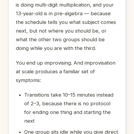
is doing multi-digit multiplication, and your
13-year-old is in pre-algebra — because
the schedule tells you what subject comes
next, but not where you should be, or
what the other two groups should be
doing while you are with the third.
You end up improvising. And improvisation
at scale produces a familiar set of
symptoms:
Transitions take 10–15 minutes instead
of 2–3, because there is no protocol
for ending one thing and starting the
next
One group sits idle while you give direct