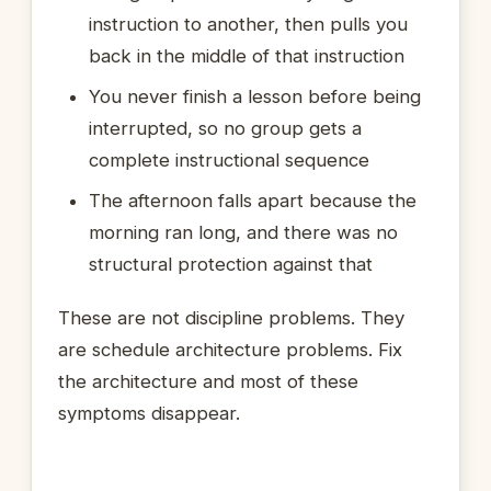
instruction to another, then pulls you
back in the middle of that instruction
You never finish a lesson before being
interrupted, so no group gets a
complete instructional sequence
The afternoon falls apart because the
morning ran long, and there was no
structural protection against that
These are not discipline problems. They
are schedule architecture problems. Fix
the architecture and most of these
symptoms disappear.