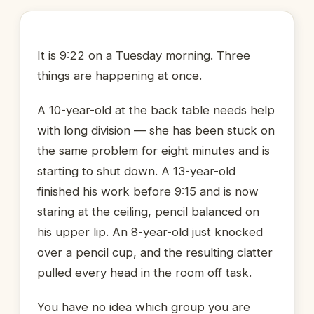
It is 9:22 on a Tuesday morning. Three
things are happening at once.
A 10-year-old at the back table needs help
with long division — she has been stuck on
the same problem for eight minutes and is
starting to shut down. A 13-year-old
finished his work before 9:15 and is now
staring at the ceiling, pencil balanced on
his upper lip. An 8-year-old just knocked
over a pencil cup, and the resulting clatter
pulled every head in the room off task.
You have no idea which group you are