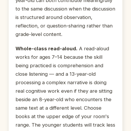
year-old can both contribute meaningfully
to the same discussion when the discussion
is structured around observation,
reflection, or question-sharing rather than
grade-level content.
Whole-class read-aloud.
A read-aloud
works for ages 7–14 because the skill
being practiced is comprehension and
close listening — and a 13-year-old
processing a complex narrative is doing
real cognitive work even if they are sitting
beside an 8-year-old who encounters the
same text at a different level. Choose
books at the upper edge of your room's
range. The younger students will track less