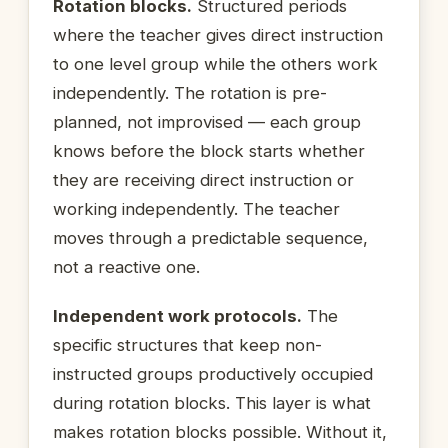
Rotation blocks.
Structured periods
where the teacher gives direct instruction
to one level group while the others work
independently. The rotation is pre-
planned, not improvised — each group
knows before the block starts whether
they are receiving direct instruction or
working independently. The teacher
moves through a predictable sequence,
not a reactive one.
Independent work protocols.
The
specific structures that keep non-
instructed groups productively occupied
during rotation blocks. This layer is what
makes rotation blocks possible. Without it,