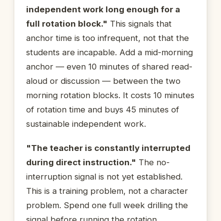
independent work long enough for a
full rotation block."
This signals that
anchor time is too infrequent, not that the
students are incapable. Add a mid-morning
anchor — even 10 minutes of shared read-
aloud or discussion — between the two
morning rotation blocks. It costs 10 minutes
of rotation time and buys 45 minutes of
sustainable independent work.
"The teacher is constantly interrupted
during direct instruction."
The no-
interruption signal is not yet established.
This is a training problem, not a character
problem. Spend one full week drilling the
signal before running the rotation