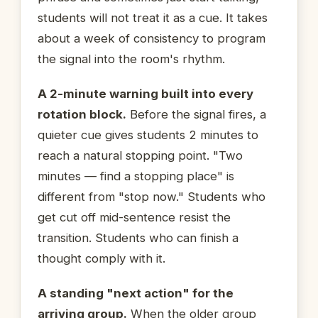
students will not treat it as a cue. It takes
about a week of consistency to program
the signal into the room's rhythm.
A 2-minute warning built into every
rotation block.
Before the signal fires, a
quieter cue gives students 2 minutes to
reach a natural stopping point. "Two
minutes — find a stopping place" is
different from "stop now." Students who
get cut off mid-sentence resist the
transition. Students who can finish a
thought comply with it.
A standing "next action" for the
arriving group.
When the older group