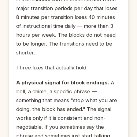
major transition periods per day that loses
8 minutes per transition loses 40 minutes
of instructional time daily — more than 3
hours per week. The blocks do not need
to be longer. The transitions need to be
shorter.
Three fixes that actually hold:
A physical signal for block endings.
A
bell, a chime, a specific phrase —
something that means "stop what you are
doing, the block has ended." The signal
works only if it is consistent and non-
negotiable. If you sometimes say the
phrase and sometimes just start talking,