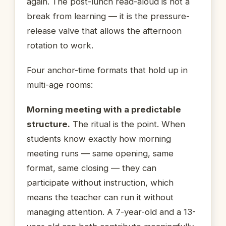
again. The post-lunch read-aloud is not a
break from learning — it is the pressure-
release valve that allows the afternoon
rotation to work.
Four anchor-time formats that hold up in
multi-age rooms:
Morning meeting with a predictable
structure.
The ritual is the point. When
students know exactly how morning
meeting runs — same opening, same
format, same closing — they can
participate without instruction, which
means the teacher can run it without
managing attention. A 7-year-old and a 13-