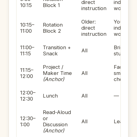
direct
independ
10:15
Block 1
instruction
work
Older:
Younger:
10:15–
Rotation
direct
independ
11:00
Block 2
instruction
work
11:00–
Transition +
Brief res
All
11:15
Snack
student-l
Project /
Facilitatin
11:15–
Maker Time
All
small-gr
12:00
(Anchor)
check-ins
12:00–
Lunch
All
—
12:30
Read-Aloud
12:30–
or
All
Leading
1:00
Discussion
(Anchor)