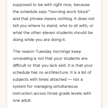
supposed to be with right now, because
the schedule says "morning work block"
and that phrase means nothing. It does not
tell you where to stand, who to sit with, or
what the other eleven students should be
doing while you are doing it.
The reason Tuesday mornings keep
unraveling is not that your students are
difficult or that you lack skill. It is that your
schedule has no architecture. It is a list of
subjects with times attached — not a
system for managing simultaneous
instruction across three grade levels with
one adult.