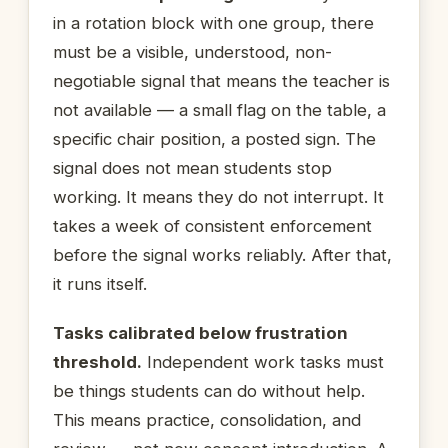
in a rotation block with one group, there
must be a visible, understood, non-
negotiable signal that means the teacher is
not available — a small flag on the table, a
specific chair position, a posted sign. The
signal does not mean students stop
working. It means they do not interrupt. It
takes a week of consistent enforcement
before the signal works reliably. After that,
it runs itself.
Tasks calibrated below frustration
threshold.
Independent work tasks must
be things students can do without help.
This means practice, consolidation, and