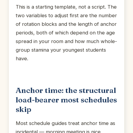
This is a starting template, not a script. The
two variables to adjust first are the number
of rotation blocks and the length of anchor
periods, both of which depend on the age
spread in your room and how much whole-
group stamina your youngest students
have.
Anchor time: the structural
load-bearer most schedules
skip
Most schedule guides treat anchor time as
incidental — morning meeting is nice,