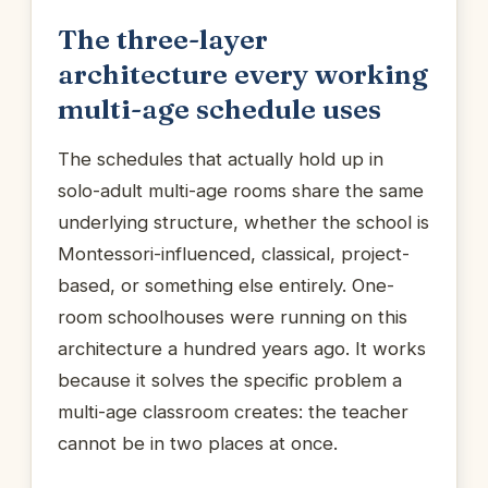
The three-layer
architecture every working
multi-age schedule uses
The schedules that actually hold up in
solo-adult multi-age rooms share the same
underlying structure, whether the school is
Montessori-influenced, classical, project-
based, or something else entirely. One-
room schoolhouses were running on this
architecture a hundred years ago. It works
because it solves the specific problem a
multi-age classroom creates: the teacher
cannot be in two places at once.