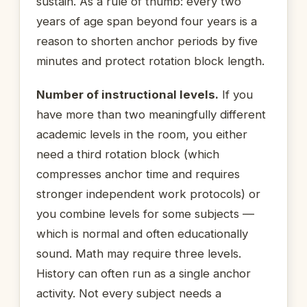
sustain. As a rule of thumb: every two
years of age span beyond four years is a
reason to shorten anchor periods by five
minutes and protect rotation block length.
Number of instructional levels.
If you
have more than two meaningfully different
academic levels in the room, you either
need a third rotation block (which
compresses anchor time and requires
stronger independent work protocols) or
you combine levels for some subjects —
which is normal and often educationally
sound. Math may require three levels.
History can often run as a single anchor
activity. Not every subject needs a