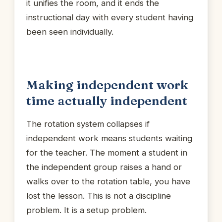
it unifies the room, and it ends the
instructional day with every student having
been seen individually.
Making independent work
time actually independent
The rotation system collapses if
independent work means students waiting
for the teacher. The moment a student in
the independent group raises a hand or
walks over to the rotation table, you have
lost the lesson. This is not a discipline
problem. It is a setup problem.