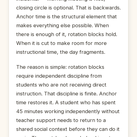
closing circle is optional. That is backwards.
Anchor time is the structural element that
makes everything else possible. When
there is enough of it, rotation blocks hold.
When it is cut to make room for more
instructional time, the day fragments.
The reason is simple: rotation blocks
require independent discipline from
students who are not receiving direct
instruction. That discipline is finite. Anchor
time restores it. A student who has spent
45 minutes working independently without
teacher support needs to return to a
shared social context before they can do it