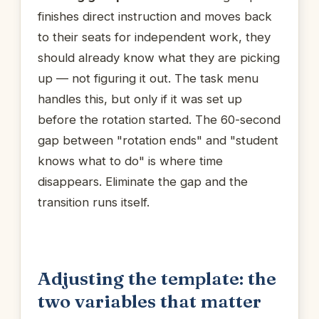
finishes direct instruction and moves back
to their seats for independent work, they
should already know what they are picking
up — not figuring it out. The task menu
handles this, but only if it was set up
before the rotation started. The 60-second
gap between "rotation ends" and "student
knows what to do" is where time
disappears. Eliminate the gap and the
transition runs itself.
Adjusting the template: the
two variables that matter