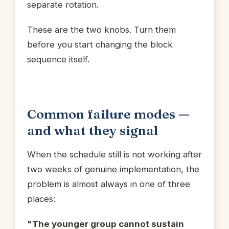
separate rotation.
These are the two knobs. Turn them
before you start changing the block
sequence itself.
Common failure modes —
and what they signal
When the schedule still is not working after
two weeks of genuine implementation, the
problem is almost always in one of three
places:
"The younger group cannot sustain