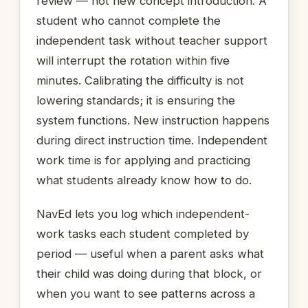
review — not new concept introduction. A
student who cannot complete the
independent task without teacher support
will interrupt the rotation within five
minutes. Calibrating the difficulty is not
lowering standards; it is ensuring the
system functions. New instruction happens
during direct instruction time. Independent
work time is for applying and practicing
what students already know how to do.
NavEd lets you log which independent-
work tasks each student completed by
period — useful when a parent asks what
their child was doing during that block, or
when you want to see patterns across a