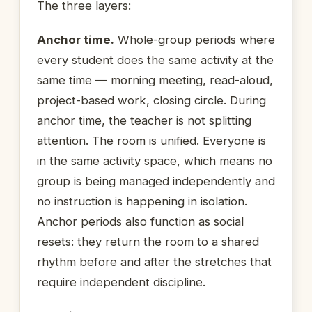
The three layers:
Anchor time.
Whole-group periods where
every student does the same activity at the
same time — morning meeting, read-aloud,
project-based work, closing circle. During
anchor time, the teacher is not splitting
attention. The room is unified. Everyone is
in the same activity space, which means no
group is being managed independently and
no instruction is happening in isolation.
Anchor periods also function as social
resets: they return the room to a shared
rhythm before and after the stretches that
require independent discipline.