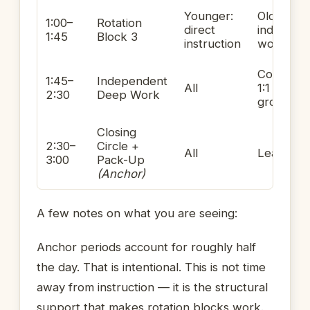
Younger:
Older:
1:00–
Rotation
direct
independ
1:45
Block 3
instruction
work
Conferen
1:45–
Independent
All
1:1 or sma
2:30
Deep Work
group
Closing
2:30–
Circle +
All
Leading
3:00
Pack-Up
(Anchor)
A few notes on what you are seeing:
Anchor periods account for roughly half
the day. That is intentional. This is not time
away from instruction — it is the structural
support that makes rotation blocks work.