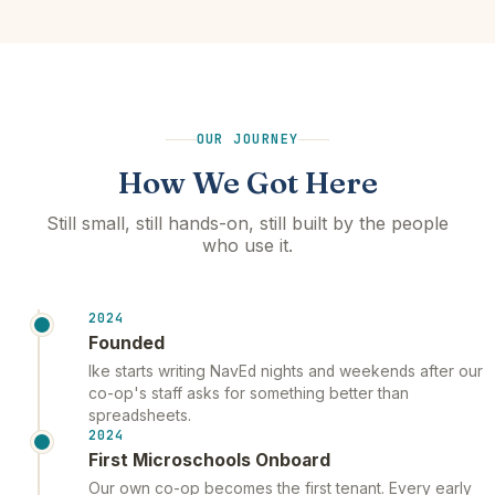
OUR JOURNEY
How We Got Here
Still small, still hands-on, still built by the people
who use it.
2024
Founded
Ike starts writing NavEd nights and weekends after our
co-op's staff asks for something better than
spreadsheets.
2024
First Microschools Onboard
Our own co-op becomes the first tenant. Every early