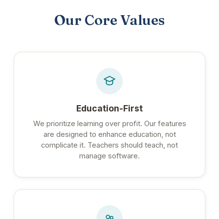
Our Core Values
Education-First
We prioritize learning over profit. Our features
are designed to enhance education, not
complicate it. Teachers should teach, not
manage software.