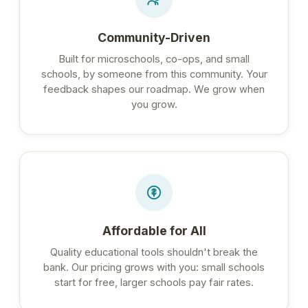
Community-Driven
Built for microschools, co-ops, and small
schools, by someone from this community. Your
feedback shapes our roadmap. We grow when
you grow.
Affordable for All
Quality educational tools shouldn't break the
bank. Our pricing grows with you: small schools
start for free, larger schools pay fair rates.