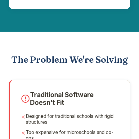
The Problem We're Solving
Traditional Software
Doesn't Fit
Designed for traditional schools with rigid
structures
Too expensive for microschools and co-
ops