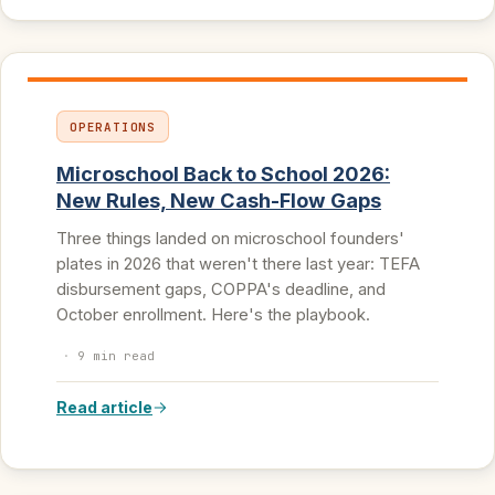
OPERATIONS
Microschool Back to School 2026:
New Rules, New Cash-Flow Gaps
Three things landed on microschool founders'
plates in 2026 that weren't there last year: TEFA
disbursement gaps, COPPA's deadline, and
October enrollment. Here's the playbook.
·
9 min read
Read article