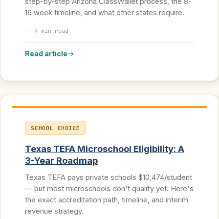
step-by-step Arizona ClassWallet process, the 8-
16 week timeline, and what other states require.
·
9 min read
Read article
SCHOOL CHOICE
Texas TEFA Microschool Eligibility: A
3-Year Roadmap
Texas TEFA pays private schools $10,474/student
— but most microschools don't qualify yet. Here's
the exact accreditation path, timeline, and interim
revenue strategy.