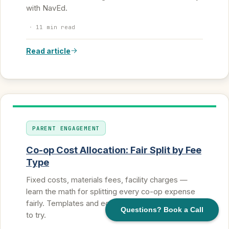
with NavEd.
·
11 min read
Read article
PARENT ENGAGEMENT
Co-op Cost Allocation: Fair Split by Fee
Type
Fixed costs, materials fees, facility charges —
learn the math for splitting every co-op expense
fairly. Templates and equity models included. Free
Questions? Book a Call
to try.