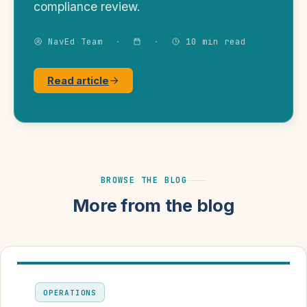
compliance review.
NavEd Team
·
·
10 min read
Read article
BROWSE THE BLOG
More from the blog
OPERATIONS