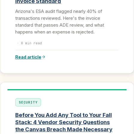
Invoice Standard
Arizona's ESA audit flagged nearly 40% of
transactions reviewed. Here's the invoice
standard that passes ADE review, and what
happens when an expense is rejected.
·
8 min read
Read article
SECURITY
Before You Add Any Tool to Your Fall
Stack: 4 Vendor Security Questions
the Canvas Breach Made Necessary