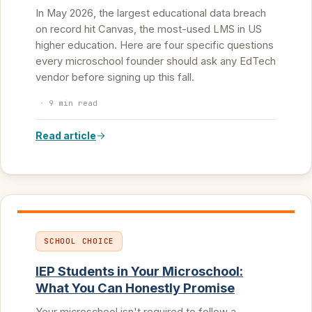
In May 2026, the largest educational data breach
on record hit Canvas, the most-used LMS in US
higher education. Here are four specific questions
every microschool founder should ask any EdTech
vendor before signing up this fall.
·
9 min read
Read article
SCHOOL CHOICE
IEP Students in Your Microschool:
What You Can Honestly Promise
Your microschool isn't required to follow a