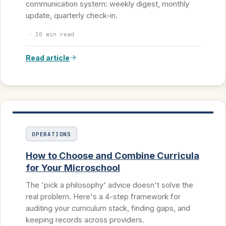
communication system: weekly digest, monthly
update, quarterly check-in.
·
10 min read
Read article
OPERATIONS
How to Choose and Combine Curricula
for Your Microschool
The 'pick a philosophy' advice doesn't solve the
real problem. Here's a 4-step framework for
auditing your curriculum stack, finding gaps, and
keeping records across providers.