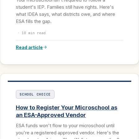
student's IEP. Families still have rights. Here's
what IDEA says, what districts owe, and where
ESA fills the gap.
·
10 min read
Read article
SCHOOL CHOICE
How to Register Your Microschool as
an ESA-Approved Vendor
ESA funds won't flow to your microschool until
you're a registered approved vendor. Here's the