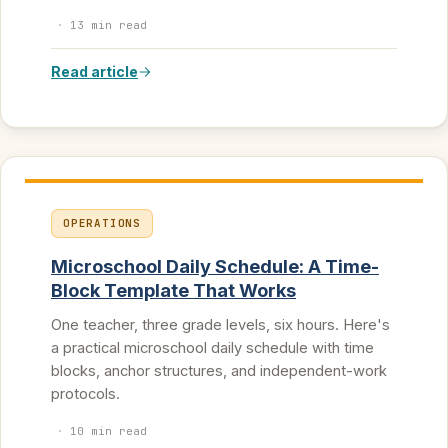
·
13 min read
Read article
OPERATIONS
Microschool Daily Schedule: A Time-
Block Template That Works
One teacher, three grade levels, six hours. Here's
a practical microschool daily schedule with time
blocks, anchor structures, and independent-work
protocols.
·
10 min read