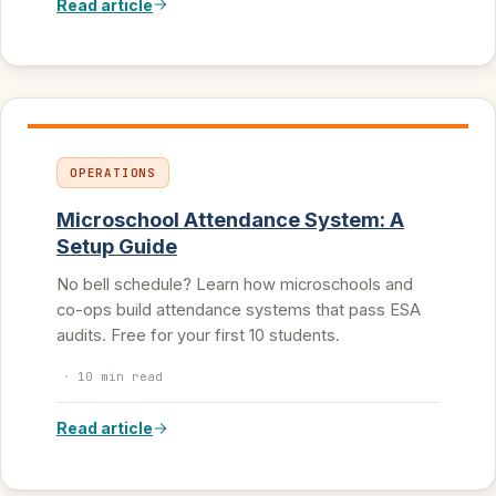
Read article
OPERATIONS
Microschool Attendance System: A
Setup Guide
No bell schedule? Learn how microschools and
co-ops build attendance systems that pass ESA
audits. Free for your first 10 students.
·
10 min read
Read article