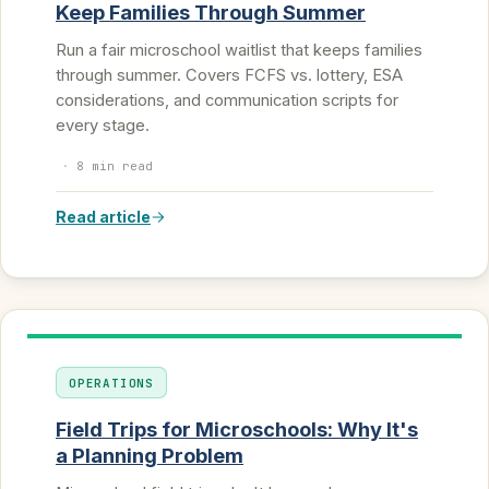
Keep Families Through Summer
Run a fair microschool waitlist that keeps families
through summer. Covers FCFS vs. lottery, ESA
considerations, and communication scripts for
every stage.
·
8 min read
Read article
OPERATIONS
Field Trips for Microschools: Why It's
a Planning Problem