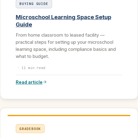
BUYING GUIDE
Microschool Learning Space Setup
Guide
From home classroom to leased facility —
practical steps for setting up your microschool
learning space, including compliance basics and
what to budget.
·
11 min read
Read article
GRADEBOOK