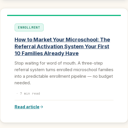
ENROLLMENT
How to Market Your Microschool: The
Referral Activation System Your First
10 Families Already Have
Stop waiting for word of mouth. A three-step
referral system turns enrolled microschool families
into a predictable enrollment pipeline — no budget
needed.
·
7 min read
Read article