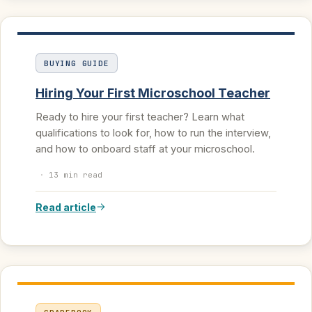
BUYING GUIDE
Hiring Your First Microschool Teacher
Ready to hire your first teacher? Learn what
qualifications to look for, how to run the interview,
and how to onboard staff at your microschool.
·
13 min read
Read article