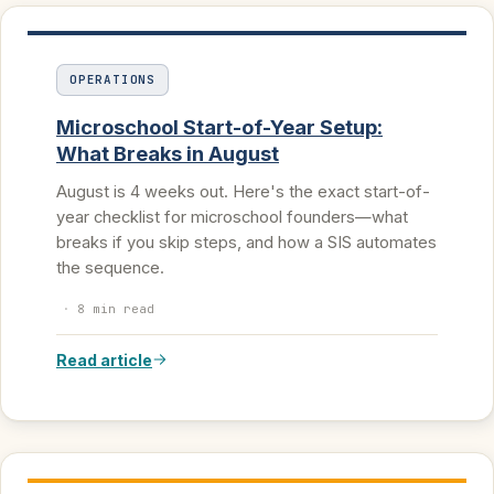
OPERATIONS
Microschool Start-of-Year Setup:
What Breaks in August
August is 4 weeks out. Here's the exact start-of-
year checklist for microschool founders—what
breaks if you skip steps, and how a SIS automates
the sequence.
·
8 min read
Read article