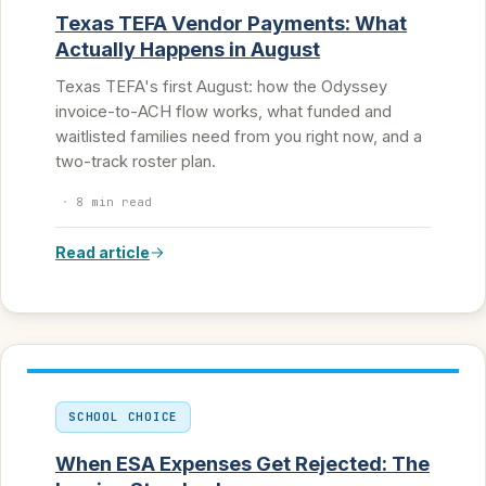
Texas TEFA Vendor Payments: What
Actually Happens in August
Texas TEFA's first August: how the Odyssey
invoice-to-ACH flow works, what funded and
waitlisted families need from you right now, and a
two-track roster plan.
·
8 min read
Read article
SCHOOL CHOICE
When ESA Expenses Get Rejected: The