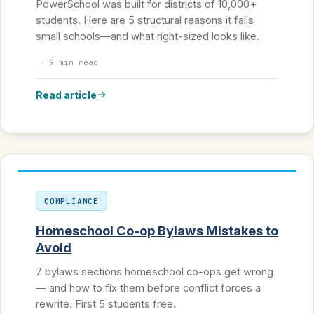
PowerSchool was built for districts of 10,000+
students. Here are 5 structural reasons it fails
small schools—and what right-sized looks like.
·
9 min read
Read article
COMPLIANCE
Homeschool Co-op Bylaws Mistakes to
Avoid
7 bylaws sections homeschool co-ops get wrong
— and how to fix them before conflict forces a
rewrite. First 5 students free.