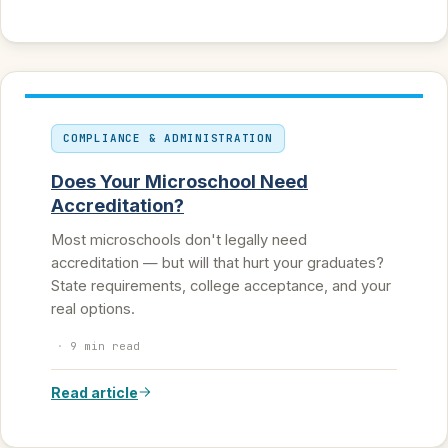
COMPLIANCE & ADMINISTRATION
Does Your Microschool Need
Accreditation?
Most microschools don't legally need
accreditation — but will that hurt your graduates?
State requirements, college acceptance, and your
real options.
·
9 min read
Read article