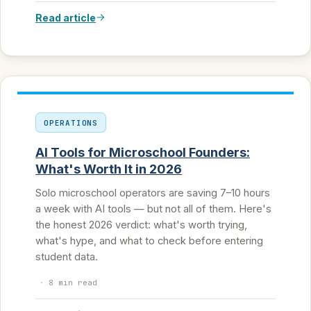
Read article
OPERATIONS
AI Tools for Microschool Founders:
What's Worth It in 2026
Solo microschool operators are saving 7–10 hours
a week with AI tools — but not all of them. Here's
the honest 2026 verdict: what's worth trying,
what's hype, and what to check before entering
student data.
·
8 min read