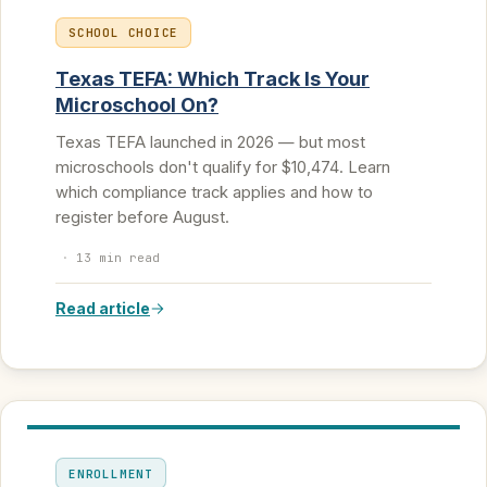
SCHOOL CHOICE
Texas TEFA: Which Track Is Your
Microschool On?
Texas TEFA launched in 2026 — but most
microschools don't qualify for $10,474. Learn
which compliance track applies and how to
register before August.
·
13 min read
Read article
ENROLLMENT