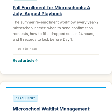
Fall Enrollment for Microschools: A
July–August Playbook
The summer re-enrollment workflow every year-2
microschool needs: when to send confirmation
requests, how to fill a dropped seat in 24 hours,
and 9 records to lock before Day 1.
·
10 min read
Read article
ENROLLMENT
Microschool Waitlist Management: