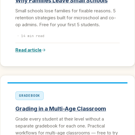
Why Families Leave Small Schools
Small schools lose families for fixable reasons. 5
retention strategies built for microschool and co-
op admins. Free for your first 5 students.
·
14 min read
Read article
GRADEBOOK
Grading in a Multi-Age Classroom
Grade every student at their level without a
separate gradebook for each one. Practical
workflows for multi-age classrooms — free to try