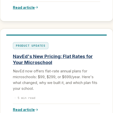
Read article
PRODUCT UPDATES
NavEd's New Pricing: Flat Rates for
Your Microschool
NavEd now offers flat-rate annual plans for
microschools: $99, $299, or $699/year. Here's
what changed, why we built it, and which plan fits
your school.
·
5 min read
Read article