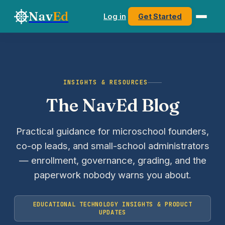
Nav
Ed
Log in
Get Started
INSIGHTS & RESOURCES
The NavEd Blog
Practical guidance for microschool founders,
co-op leads, and small-school administrators
— enrollment, governance, grading, and the
paperwork nobody warns you about.
EDUCATIONAL TECHNOLOGY INSIGHTS & PRODUCT
UPDATES