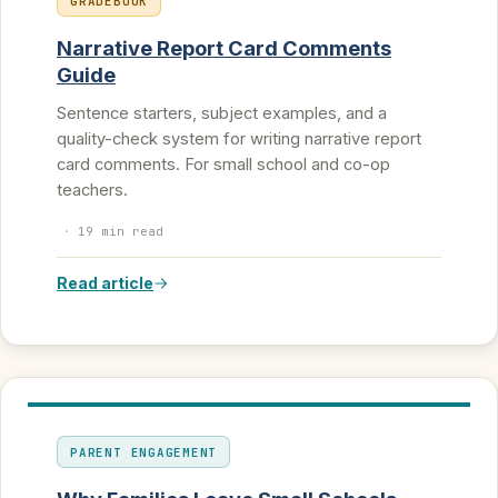
GRADEBOOK
Narrative Report Card Comments
Guide
Sentence starters, subject examples, and a
quality-check system for writing narrative report
card comments. For small school and co-op
teachers.
·
19 min read
Read article
PARENT ENGAGEMENT