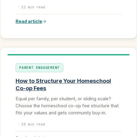
·
12 min read
Read article
PARENT ENGAGEMENT
How to Structure Your Homeschool
Co-op Fees
Equal per family, per student, or sliding scale?
Choose the homeschool co-op fee structure that
fits your values and gets community buy-in.
·
10 min read