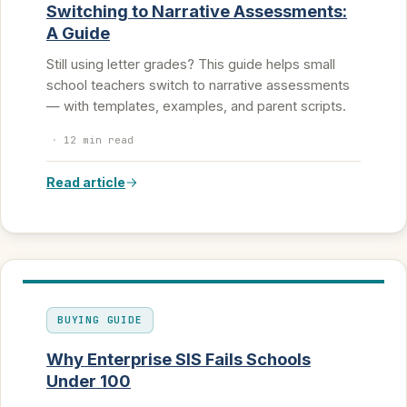
Switching to Narrative Assessments:
A Guide
Still using letter grades? This guide helps small
school teachers switch to narrative assessments
— with templates, examples, and parent scripts.
·
12 min read
Read article
BUYING GUIDE
Why Enterprise SIS Fails Schools
Under 100