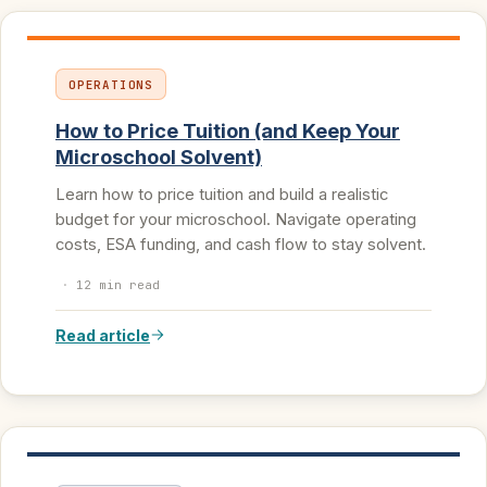
OPERATIONS
How to Price Tuition (and Keep Your
Microschool Solvent)
Learn how to price tuition and build a realistic
budget for your microschool. Navigate operating
costs, ESA funding, and cash flow to stay solvent.
·
12 min read
Read article