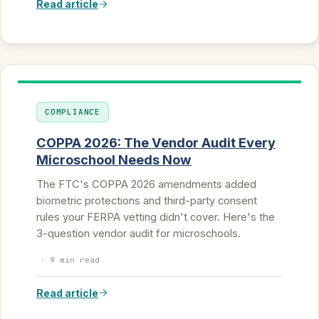
Read article
COMPLIANCE
COPPA 2026: The Vendor Audit Every
Microschool Needs Now
The FTC's COPPA 2026 amendments added
biometric protections and third-party consent
rules your FERPA vetting didn't cover. Here's the
3-question vendor audit for microschools.
·
9 min read
Read article