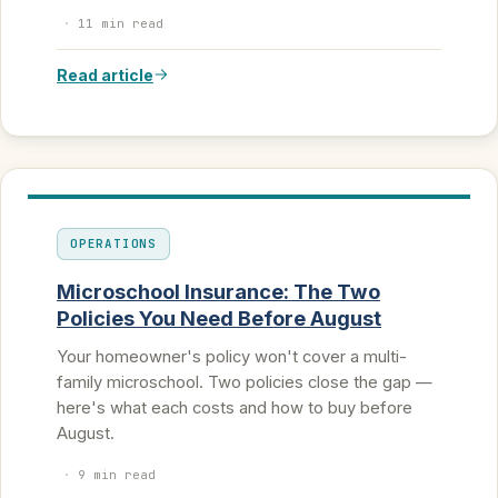
·
11 min read
Read article
OPERATIONS
Microschool Insurance: The Two
Policies You Need Before August
Your homeowner's policy won't cover a multi-
family microschool. Two policies close the gap —
here's what each costs and how to buy before
August.
·
9 min read