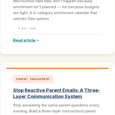
Microschool field trips don't happen because
enrichment isn't planned — not because budgets
are tight. A 4-category enrichment calendar that
unlocks free options.
·
9 min read
Read article
PARENT ENGAGEMENT
Stop Reactive Parent Emails: A Three-
Layer Communication System
Stop answering the same parent questions every
evening. Build a three-layer microschool parent