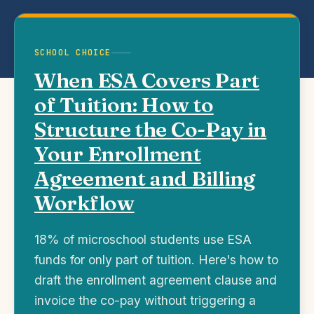
SCHOOL CHOICE
When ESA Covers Part
of Tuition: How to
Structure the Co-Pay in
Your Enrollment
Agreement and Billing
Workflow
18% of microschool students use ESA
funds for only part of tuition. Here's how to
draft the enrollment agreement clause and
invoice the co-pay without triggering a