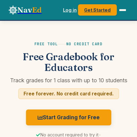
Nav
Ed
Log in
Get Started
FREE TOOL
NO CREDIT CARD
Free Gradebook for
Educators
Track grades for 1 class with up to 10 students
Free forever. No credit card required.
Start Grading for Free
No account required to try it
•