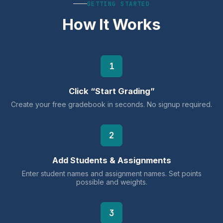
GETTING STARTED
How It Works
1
Click “Start Grading”
Create your free gradebook in seconds. No signup required.
2
Add Students & Assignments
Enter student names and assignment names. Set points
possible and weights.
3