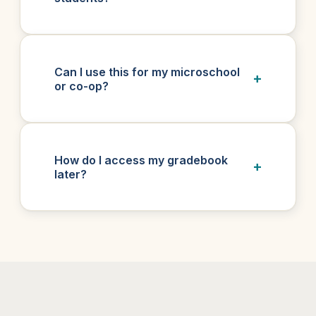
Can I use this for my microschool
or co-op?
How do I access my gradebook
later?