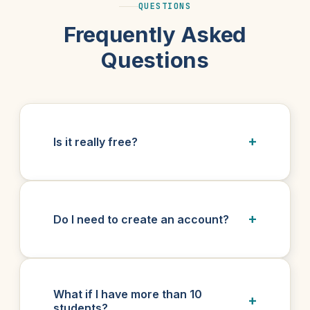
QUESTIONS
Frequently Asked
Questions
Is it really free?
Do I need to create an account?
What if I have more than 10
students?