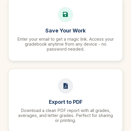
Save Your Work
Enter your email to get a magic link. Access your
gradebook anytime from any device - no
password needed.
Export to PDF
Download a clean PDF report with all grades,
averages, and letter grades. Perfect for sharing
or printing.