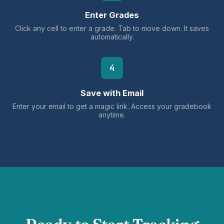
Enter Grades
Click any cell to enter a grade. Tab to move down. It saves
automatically.
4
Save with Email
Enter your email to get a magic link. Access your gradebook
anytime.