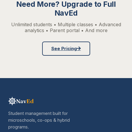
Need More? Upgrade to Full
NavEd
Unlimited students • Multiple classes • Advanced
analytics • Parent portal • And more
See Pricing
Nav
Ed
Student management built for
microschools, co-ops & hybrid
programs.