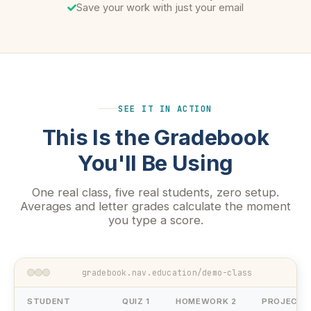
Save your work with just your email
SEE IT IN ACTION
This Is the Gradebook
You'll Be Using
One real class, five real students, zero setup.
Averages and letter grades calculate the moment
you type a score.
gradebook.nav.education/demo-class
STUDENT
QUIZ 1
HOMEWORK 2
PROJECT