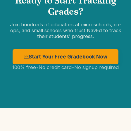
Ready to Start Tracking
Grades?
Join hundreds of educators at microschools, co-
ops, and small schools who trust NavEd to track
their students' progress.
Start Your Free Gradebook Now
100% free
•
No credit card
•
No signup required