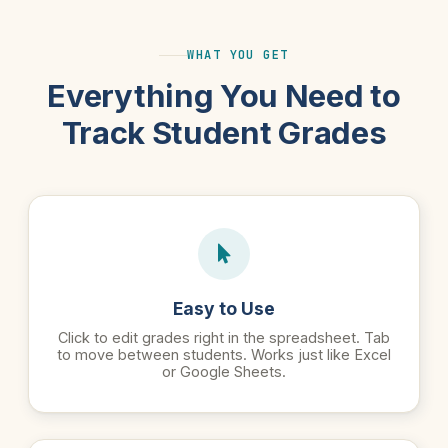
WHAT YOU GET
Everything You Need to
Track Student Grades
Easy to Use
Click to edit grades right in the spreadsheet. Tab
to move between students. Works just like Excel
or Google Sheets.