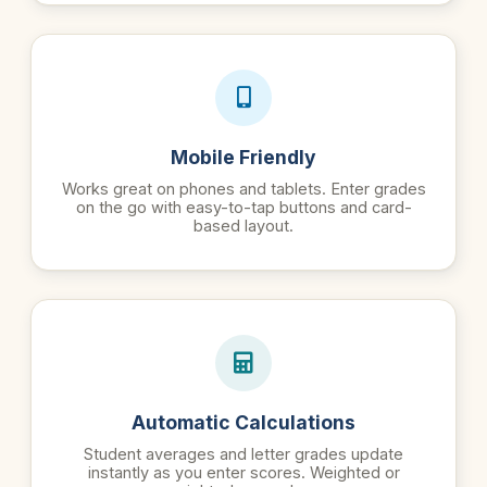
Mobile Friendly
Works great on phones and tablets. Enter grades
on the go with easy-to-tap buttons and card-
based layout.
Automatic Calculations
Student averages and letter grades update
instantly as you enter scores. Weighted or