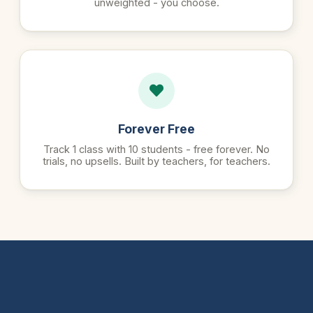
unweighted - you choose.
Forever Free
Track 1 class with 10 students - free forever. No
trials, no upsells. Built by teachers, for teachers.