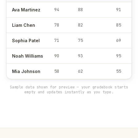
94
88
91
Ava Martinez
78
82
85
Liam Chen
71
75
69
Sophia Patel
90
93
95
Noah Williams
58
62
55
Mia Johnson
Sample data shown for preview — your gradebook starts
empty and updates instantly as you type.