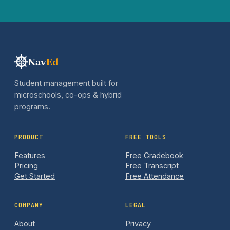
Nav
Ed
Student management built for
microschools, co-ops & hybrid
programs.
PRODUCT
FREE TOOLS
Features
Free Gradebook
Pricing
Free Transcript
Get Started
Free Attendance
COMPANY
LEGAL
About
Privacy