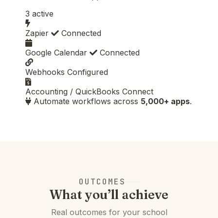
3 active
Zapier
Connected
Google Calendar
Connected
Webhooks
Configured
Accounting / QuickBooks
Connect
Automate workflows across
5,000+ apps
.
OUTCOMES
What you’ll achieve
Real outcomes for your school