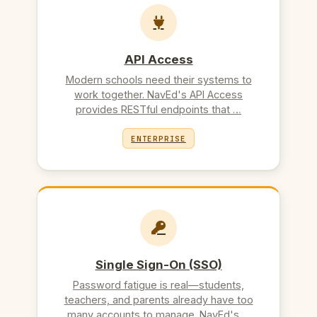
API Access
Modern schools need their systems to
work together. NavEd's API Access
provides RESTful endpoints that …
ENTERPRISE
Single Sign-On (SSO)
Password fatigue is real—students,
teachers, and parents already have too
many accounts to manage. NavEd's …