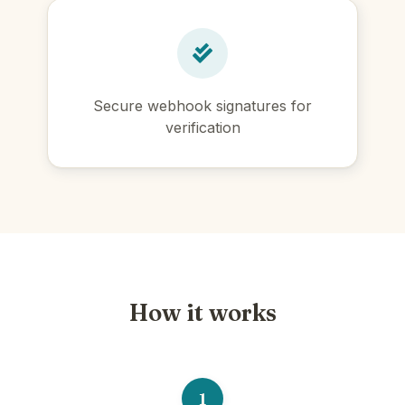
Secure webhook signatures for
verification
How it works
1