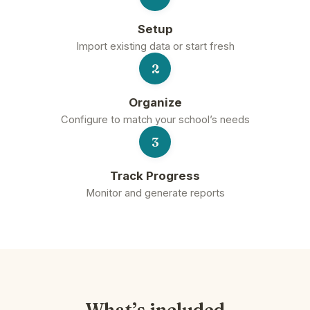
Setup
Import existing data or start fresh
2
Organize
Configure to match your school’s needs
3
Track Progress
Monitor and generate reports