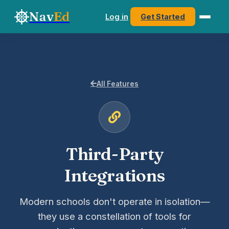
Nav
Ed
Log in
Get Started
All Features
Third-Party
Integrations
Modern schools don't operate in isolation—
they use a constellation of tools for