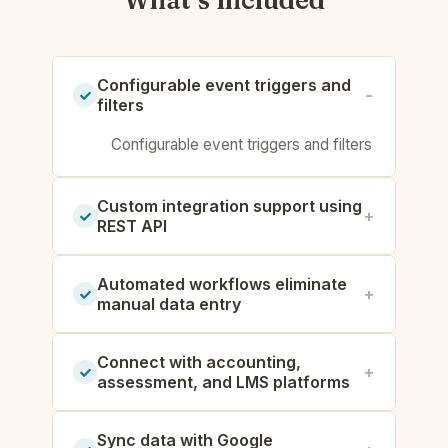
What’s included
Configurable event triggers and
filters
Configurable event triggers and filters
Custom integration support using
REST API
Automated workflows eliminate
manual data entry
Connect with accounting,
assessment, and LMS platforms
Sync data with Google