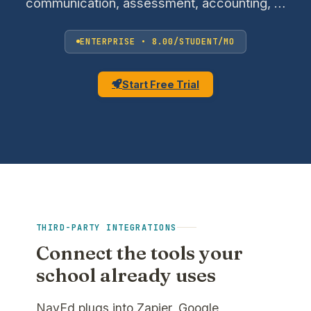
communication, assessment, accounting, …
ENTERPRISE • 8.00/STUDENT/MO
Start Free Trial
THIRD-PARTY INTEGRATIONS
Connect the tools your
school already uses
NavEd plugs into Zapier, Google