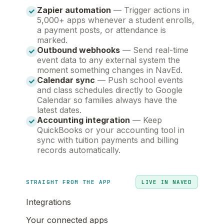
Zapier automation
— Trigger actions in
5,000+ apps whenever a student enrolls,
a payment posts, or attendance is
marked.
Outbound webhooks
— Send real-time
event data to any external system the
moment something changes in NavEd.
Calendar sync
— Push school events
and class schedules directly to Google
Calendar so families always have the
latest dates.
Accounting integration
— Keep
QuickBooks or your accounting tool in
sync with tuition payments and billing
records automatically.
STRAIGHT FROM THE APP
LIVE IN NAVED
Integrations
Your connected apps