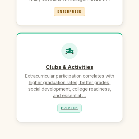
ENTERPRISE
Clubs & Activities
Extracurricular participation correlates with
higher graduation rates, better grades,
social development, college readiness,
and essential …
PREMIUM