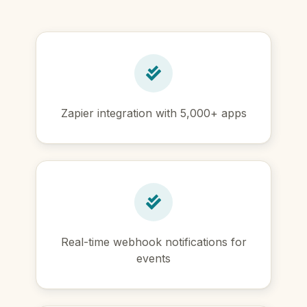
Zapier integration with 5,000+ apps
Real-time webhook notifications for
events