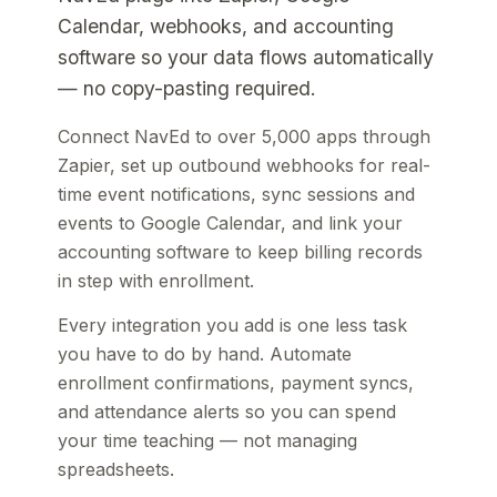
Calendar, webhooks, and accounting
software so your data flows automatically
— no copy-pasting required.
Connect NavEd to over 5,000 apps through
Zapier, set up outbound webhooks for real-
time event notifications, sync sessions and
events to Google Calendar, and link your
accounting software to keep billing records
in step with enrollment.
Every integration you add is one less task
you have to do by hand. Automate
enrollment confirmations, payment syncs,
and attendance alerts so you can spend
your time teaching — not managing
spreadsheets.