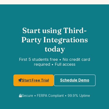
Start using Third-
Party Integrations
today
First 5 students free • No credit card
required • Full access
Schedule Demo
Start Free Trial
Secure • FERPA Compliant • 99.9% Uptime