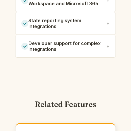
Workspace and Microsoft 365
State reporting system
integrations
Developer support for complex
integrations
Related Features