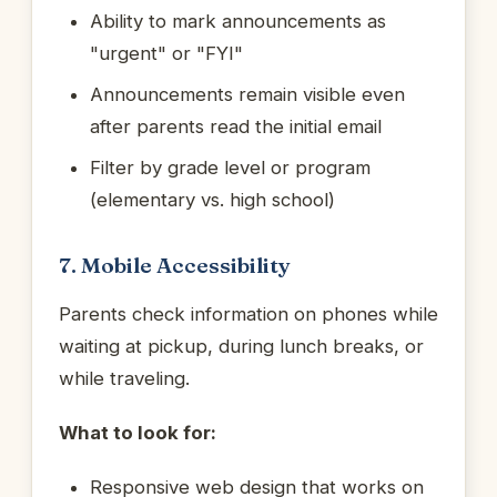
Ability to mark announcements as
"urgent" or "FYI"
Announcements remain visible even
after parents read the initial email
Filter by grade level or program
(elementary vs. high school)
7. Mobile Accessibility
Parents check information on phones while
waiting at pickup, during lunch breaks, or
while traveling.
What to look for:
Responsive web design that works on