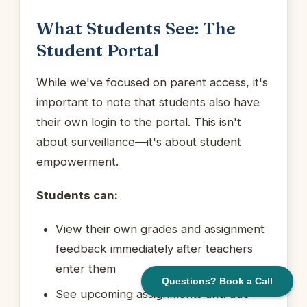
What Students See: The
Student Portal
While we've focused on parent access, it's
important to note that students also have
their own login to the portal. This isn't
about surveillance—it's about student
empowerment.
Students can:
View their own grades and assignment
feedback immediately after teachers
enter them
Questions? Book a Call
See upcoming assignments and due