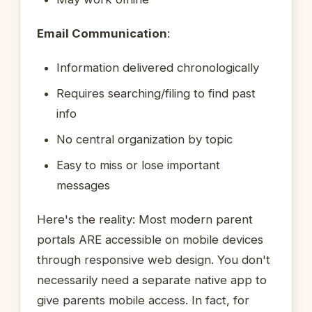
Email Communication
:
Information delivered chronologically
Requires searching/filing to find past
info
No central organization by topic
Easy to miss or lose important
messages
Here's the reality: Most modern parent
portals ARE accessible on mobile devices
through responsive web design. You don't
necessarily need a separate native app to
give parents mobile access. In fact, for