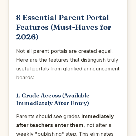
8 Essential Parent Portal
Features (Must-Haves for
2026)
Not all parent portals are created equal.
Here are the features that distinguish truly
useful portals from glorified announcement
boards:
1. Grade Access (Available
Immediately After Entry)
Parents should see grades
immediately
after teachers enter them
, not after a
weekly "publishing" step. This eliminates