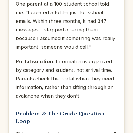
One parent at a 100-student school told
me: "I created a folder just for school
emails. Within three months, it had 347
messages. I stopped opening them
because I assumed if something was really
important, someone would call."
Portal solution
: Information is organized
by category and student, not arrival time.
Parents check the portal when they need
information, rather than sifting through an
avalanche when they don't.
Problem 2: The Grade Question
Loop