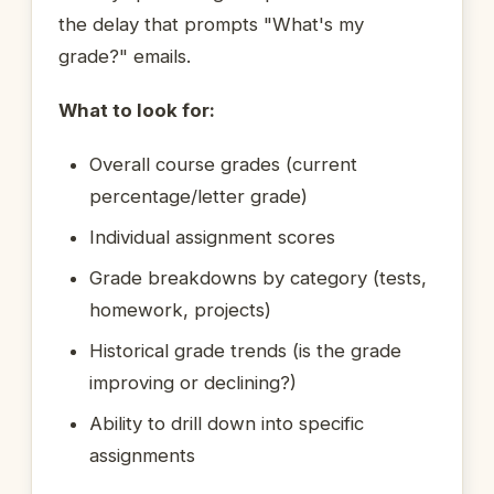
the delay that prompts "What's my
grade?" emails.
What to look for:
Overall course grades (current
percentage/letter grade)
Individual assignment scores
Grade breakdowns by category (tests,
homework, projects)
Historical grade trends (is the grade
improving or declining?)
Ability to drill down into specific
assignments