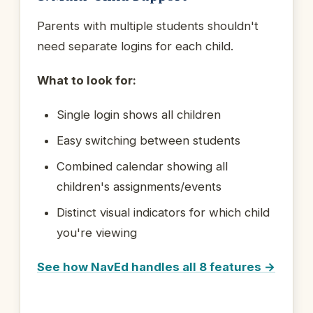
Parents with multiple students shouldn't
need separate logins for each child.
What to look for:
Single login shows all children
Easy switching between students
Combined calendar showing all
children's assignments/events
Distinct visual indicators for which child
you're viewing
See how NavEd handles all 8 features →