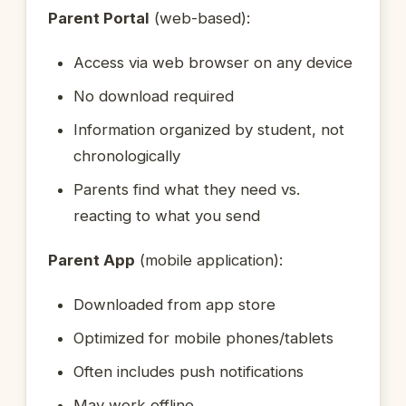
Parent Portal
(web-based):
Access via web browser on any device
No download required
Information organized by student, not
chronologically
Parents find what they need vs.
reacting to what you send
Parent App
(mobile application):
Downloaded from app store
Optimized for mobile phones/tablets
Often includes push notifications
May work offline