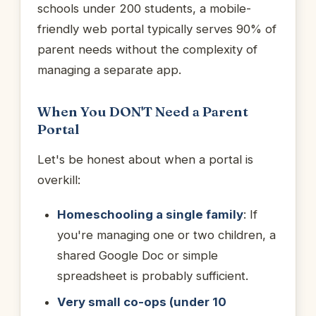
schools under 200 students, a mobile-
friendly web portal typically serves 90% of
parent needs without the complexity of
managing a separate app.
When You DON'T Need a Parent
Portal
Let's be honest about when a portal is
overkill:
Homeschooling a single family
: If
you're managing one or two children, a
shared Google Doc or simple
spreadsheet is probably sufficient.
Very small co-ops (under 10