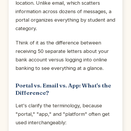
location. Unlike email, which scatters
information across dozens of messages, a
portal organizes everything by student and
category.
Think of it as the difference between
receiving 50 separate letters about your
bank account versus logging into online
banking to see everything at a glance.
Portal vs. Email vs. App: What's the
Difference?
Let's clarify the terminology, because
"portal," "app," and "platform" often get
used interchangeably: