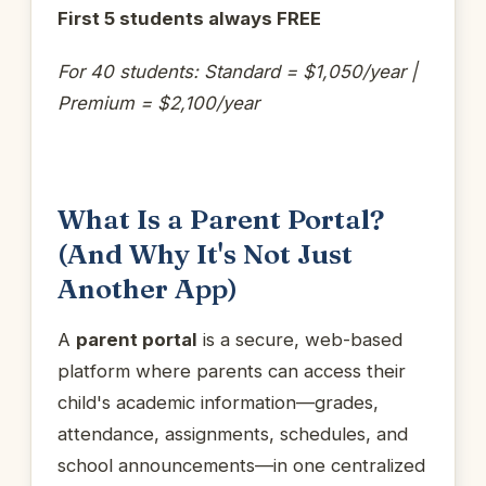
First 5 students always FREE
For 40 students: Standard = $1,050/year |
Premium = $2,100/year
What Is a Parent Portal?
(And Why It's Not Just
Another App)
A
parent portal
is a secure, web-based
platform where parents can access their
child's academic information—grades,
attendance, assignments, schedules, and
school announcements—in one centralized