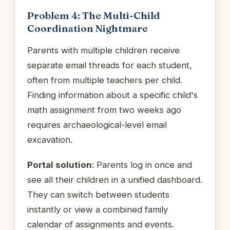
Problem 4: The Multi-Child
Coordination Nightmare
Parents with multiple children receive
separate email threads for each student,
often from multiple teachers per child.
Finding information about a specific child's
math assignment from two weeks ago
requires archaeological-level email
excavation.
Portal solution
: Parents log in once and
see all their children in a unified dashboard.
They can switch between students
instantly or view a combined family
calendar of assignments and events.