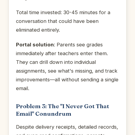
Total time invested: 30-45 minutes for a
conversation that could have been
eliminated entirely.
Portal solution
: Parents see grades
immediately after teachers enter them.
They can drill down into individual
assignments, see what's missing, and track
improvements—all without sending a single
email.
Problem 3: The "I Never Got That
Email" Conundrum
Despite delivery receipts, detailed records,