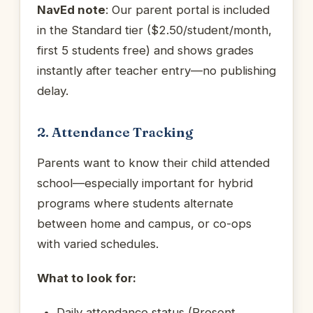
NavEd note
: Our parent portal is included
in the Standard tier ($2.50/student/month,
first 5 students free) and shows grades
instantly after teacher entry—no publishing
delay.
2. Attendance Tracking
Parents want to know their child attended
school—especially important for hybrid
programs where students alternate
between home and campus, or co-ops
with varied schedules.
What to look for:
Daily attendance status (Present,