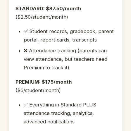
STANDARD: $87.50/month
($2.50/student/month)
✅ Student records, gradebook, parent
portal, report cards, transcripts
❌ Attendance tracking (parents can
view attendance, but teachers need
Premium to track it)
PREMIUM: $175/month
($5/student/month)
✅ Everything in Standard PLUS
attendance tracking, analytics,
advanced notifications