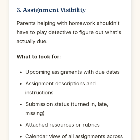
3. Assignment Visibility
Parents helping with homework shouldn't
have to play detective to figure out what's
actually due.
What to look for:
Upcoming assignments with due dates
Assignment descriptions and
instructions
Submission status (turned in, late,
missing)
Attached resources or rubrics
Calendar view of all assignments across