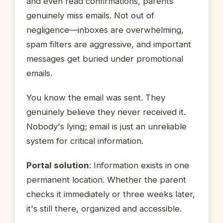
and even read confirmations, parents
genuinely miss emails. Not out of
negligence—inboxes are overwhelming,
spam filters are aggressive, and important
messages get buried under promotional
emails.
You know the email was sent. They
genuinely believe they never received it.
Nobody's lying; email is just an unreliable
system for critical information.
Portal solution
: Information exists in one
permanent location. Whether the parent
checks it immediately or three weeks later,
it's still there, organized and accessible.