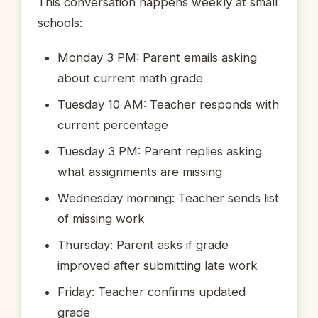
This conversation happens weekly at small
schools:
Monday 3 PM: Parent emails asking
about current math grade
Tuesday 10 AM: Teacher responds with
current percentage
Tuesday 3 PM: Parent replies asking
what assignments are missing
Wednesday morning: Teacher sends list
of missing work
Thursday: Parent asks if grade
improved after submitting late work
Friday: Teacher confirms updated
grade