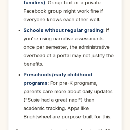
families)
: Group text or a private
Facebook group might work fine if
everyone knows each other well.
Schools without regular grading
: If
you're using narrative assessments
once per semester, the administrative
overhead of a portal may not justify the
benefits.
Preschools/early childhood
programs
: For pre-K programs,
parents care more about daily updates
("Susie had a great nap!") than
academic tracking. Apps like
Brightwheel are purpose-built for this.