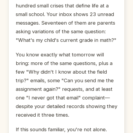
hundred small crises that define life at a
small school. Your inbox shows 23 unread
messages. Seventeen of them are parents
asking variations of the same question:
"What's my child's current grade in math?"
You know exactly what tomorrow will
bring: more of the same questions, plus a
few "Why didn't I know about the field
trip?" emails, some "Can you send me the
assignment again?" requests, and at least
one "I never got that email" complaint—
despite your detailed records showing they
received it three times.
If this sounds familiar, you're not alone.