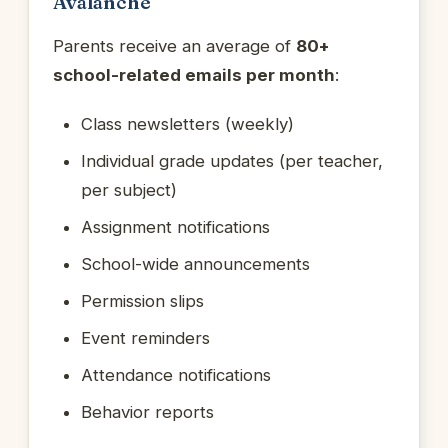
Avalanche
Parents receive an average of
80+
school-related emails per month
:
Class newsletters (weekly)
Individual grade updates (per teacher,
per subject)
Assignment notifications
School-wide announcements
Permission slips
Event reminders
Attendance notifications
Behavior reports