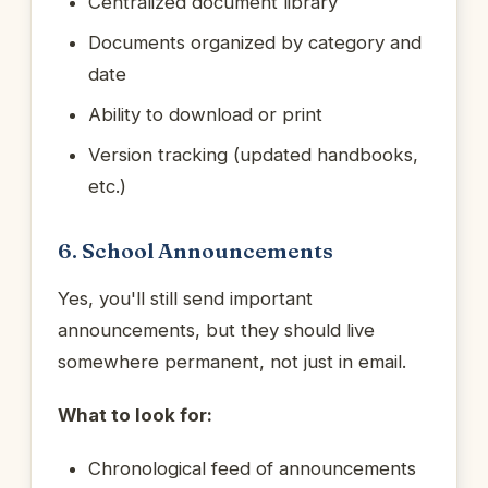
Centralized document library
Documents organized by category and
date
Ability to download or print
Version tracking (updated handbooks,
etc.)
6. School Announcements
Yes, you'll still send important
announcements, but they should live
somewhere permanent, not just in email.
What to look for:
Chronological feed of announcements