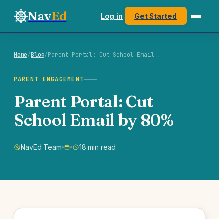
Nav
Ed
Log in
Get Started
Home
/
Blog
/
Parent Portal: Cut School Email …
PARENT ENGAGEMENT
Parent Portal: Cut
School Email by 80%
NavEd Team
18 min read