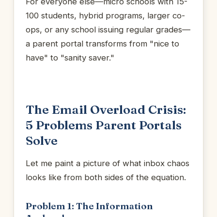
For everyone else—micro schools with 15-
100 students, hybrid programs, larger co-
ops, or any school issuing regular grades—
a parent portal transforms from "nice to
have" to "sanity saver."
The Email Overload Crisis:
5 Problems Parent Portals
Solve
Let me paint a picture of what inbox chaos
looks like from both sides of the equation.
Problem 1: The Information