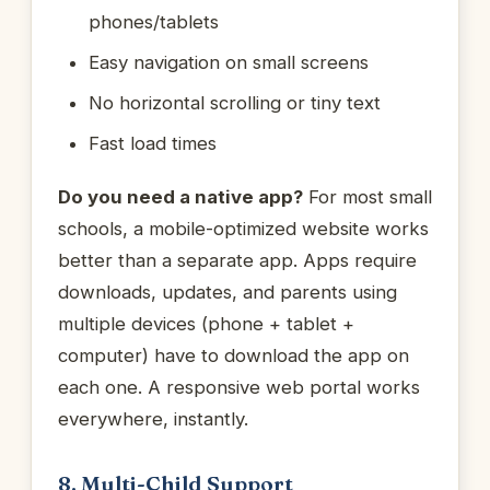
phones/tablets
Easy navigation on small screens
No horizontal scrolling or tiny text
Fast load times
Do you need a native app?
For most small
schools, a mobile-optimized website works
better than a separate app. Apps require
downloads, updates, and parents using
multiple devices (phone + tablet +
computer) have to download the app on
each one. A responsive web portal works
everywhere, instantly.
8. Multi-Child Support