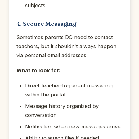
subjects
4. Secure Messaging
Sometimes parents DO need to contact
teachers, but it shouldn't always happen
via personal email addresses.
What to look for:
Direct teacher-to-parent messaging
within the portal
Message history organized by
conversation
Notification when new messages arrive
Ability to attach files if needed