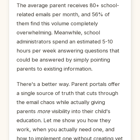
The average parent receives 80+ school-
related emails per month, and 56% of
them find this volume completely
overwhelming. Meanwhile, school
administrators spend an estimated 5-10
hours per week answering questions that
could be answered by simply pointing
parents to existing information.
There's a better way. Parent portals offer
a single source of truth that cuts through
the email chaos while actually giving
parents
more
visibility into their child's
education. Let me show you how they
work, when you actually need one, and
how to implement one without creating yet