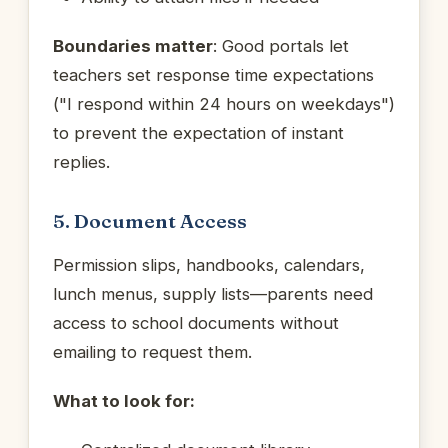
Boundaries matter
: Good portals let
teachers set response time expectations
("I respond within 24 hours on weekdays")
to prevent the expectation of instant
replies.
5. Document Access
Permission slips, handbooks, calendars,
lunch menus, supply lists—parents need
access to school documents without
emailing to request them.
What to look for: