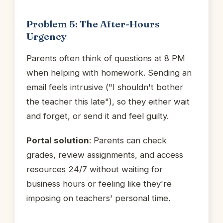
Problem 5: The After-Hours
Urgency
Parents often think of questions at 8 PM
when helping with homework. Sending an
email feels intrusive ("I shouldn't bother
the teacher this late"), so they either wait
and forget, or send it and feel guilty.
Portal solution
: Parents can check
grades, review assignments, and access
resources 24/7 without waiting for
business hours or feeling like they're
imposing on teachers' personal time.