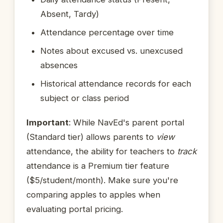
Absent, Tardy)
Attendance percentage over time
Notes about excused vs. unexcused
absences
Historical attendance records for each
subject or class period
Important
: While NavEd's parent portal
(Standard tier) allows parents to
view
attendance, the ability for teachers to
track
attendance is a Premium tier feature
($5/student/month). Make sure you're
comparing apples to apples when
evaluating portal pricing.