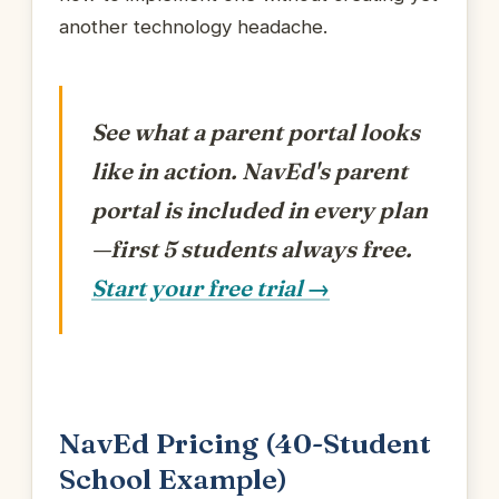
another technology headache.
See what a parent portal looks
like in action.
NavEd's parent
portal is included in every plan
—first 5 students always free.
Start your free trial →
NavEd Pricing (40-Student
School Example)