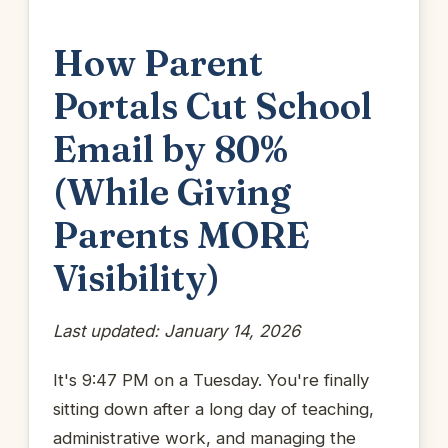
How Parent
Portals Cut School
Email by 80%
(While Giving
Parents MORE
Visibility)
Last updated: January 14, 2026
It's 9:47 PM on a Tuesday. You're finally
sitting down after a long day of teaching,
administrative work, and managing the