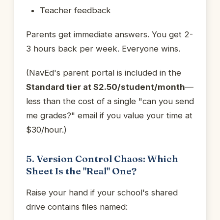
Teacher feedback
Parents get immediate answers. You get 2-
3 hours back per week. Everyone wins.
(NavEd's parent portal is included in the
Standard tier at $2.50/student/month
—
less than the cost of a single "can you send
me grades?" email if you value your time at
$30/hour.)
5. Version Control Chaos: Which
Sheet Is the "Real" One?
Raise your hand if your school's shared
drive contains files named: