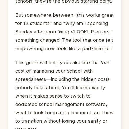
schools, they're the obvious starting point.
But somewhere between "this works great
for 12 students" and "why am I spending
Sunday afternoon fixing VLOOKUP errors,"
something changed. The tool that once felt
empowering now feels like a part-time job.
This guide will help you calculate the
true
cost of managing your school with
spreadsheets—including the hidden costs
nobody talks about. You'll learn exactly
when it makes sense to switch to
dedicated school management software,
what to look for in a replacement, and how
to transition without losing your sanity or