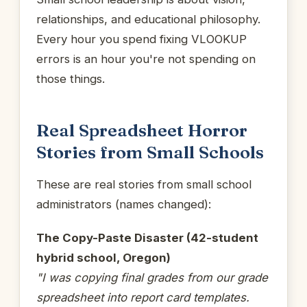
relationships, and educational philosophy.
Every hour you spend fixing VLOOKUP
errors is an hour you're not spending on
those things.
Real Spreadsheet Horror
Stories from Small Schools
These are real stories from small school
administrators (names changed):
The Copy-Paste Disaster (42-student
hybrid school, Oregon)
"I was copying final grades from our grade
spreadsheet into report card templates.