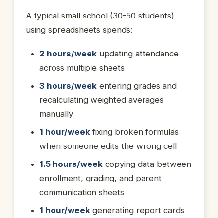
A typical small school (30-50 students)
using spreadsheets spends:
2 hours/week
updating attendance
across multiple sheets
3 hours/week
entering grades and
recalculating weighted averages
manually
1 hour/week
fixing broken formulas
when someone edits the wrong cell
1.5 hours/week
copying data between
enrollment, grading, and parent
communication sheets
1 hour/week
generating report cards