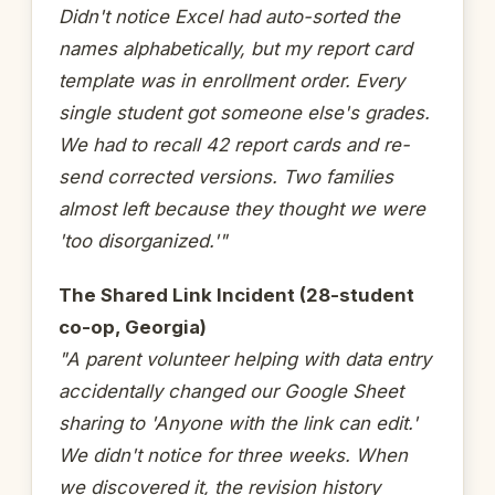
Didn't notice Excel had auto-sorted the
names alphabetically, but my report card
template was in enrollment order. Every
single student got someone else's grades.
We had to recall 42 report cards and re-
send corrected versions. Two families
almost left because they thought we were
'too disorganized.'"
The Shared Link Incident (28-student
co-op, Georgia)
"A parent volunteer helping with data entry
accidentally changed our Google Sheet
sharing to 'Anyone with the link can edit.'
We didn't notice for three weeks. When
we discovered it, the revision history