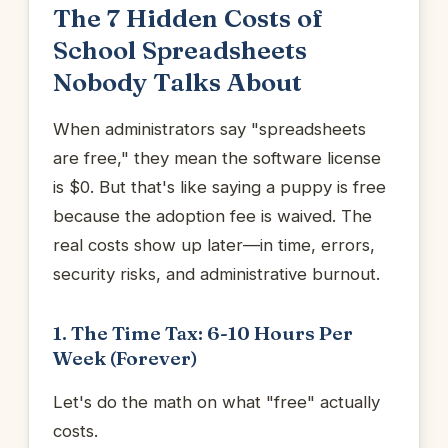
The 7 Hidden Costs of
School Spreadsheets
Nobody Talks About
When administrators say "spreadsheets
are free," they mean the software license
is $0. But that's like saying a puppy is free
because the adoption fee is waived. The
real costs show up later—in time, errors,
security risks, and administrative burnout.
1. The Time Tax: 6-10 Hours Per
Week (Forever)
Let's do the math on what "free" actually
costs.