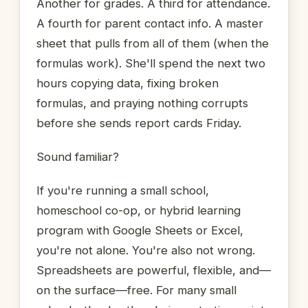
Another for grades. A third for attendance.
A fourth for parent contact info. A master
sheet that pulls from all of them (when the
formulas work). She'll spend the next two
hours copying data, fixing broken
formulas, and praying nothing corrupts
before she sends report cards Friday.
Sound familiar?
If you're running a small school,
homeschool co-op, or hybrid learning
program with Google Sheets or Excel,
you're not alone. You're also not wrong.
Spreadsheets are powerful, flexible, and—
on the surface—free. For many small