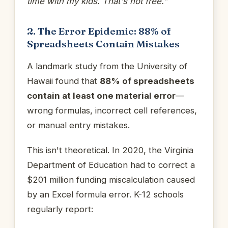
time with my kids. That's not free."
2. The Error Epidemic: 88% of
Spreadsheets Contain Mistakes
A landmark study from the University of
Hawaii found that
88% of spreadsheets
contain at least one material error
—
wrong formulas, incorrect cell references,
or manual entry mistakes.
This isn't theoretical. In 2020, the Virginia
Department of Education had to correct a
$201 million funding miscalculation caused
by an Excel formula error. K-12 schools
regularly report: