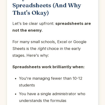
Spreadsheets (And Why
That's Okay)
Let's be clear upfront:
spreadsheets are
not the enemy
.
For many small schools, Excel or Google
Sheets is the
right
choice in the early
stages. Here's why:
Spreadsheets work brilliantly when:
You're managing fewer than 10-12
students
You have a single administrator who
understands the formulas