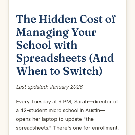
The Hidden Cost of
Managing Your
School with
Spreadsheets (And
When to Switch)
Last updated: January 2026
Every Tuesday at 9 PM, Sarah—director of
a 42-student micro school in Austin—
opens her laptop to update "the
spreadsheets." There's one for enrollment.