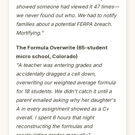
showed someone had viewed it 47 times—
we never found out who. We had to notify
families about a potential FERPA breach.
Mortifying."
The Formula Overwrite (65-student
micro school, Colorado)
"A teacher was entering grades and
accidentally dragged a cell down,
overwriting our weighted average formula
for 18 students. We didn't catch it until a
parent emailed asking why her daughter's
A in every assignment showed as a C+
overall. I spent 6 hours that night
reconstructing the formulas and
recalculating grades manually."