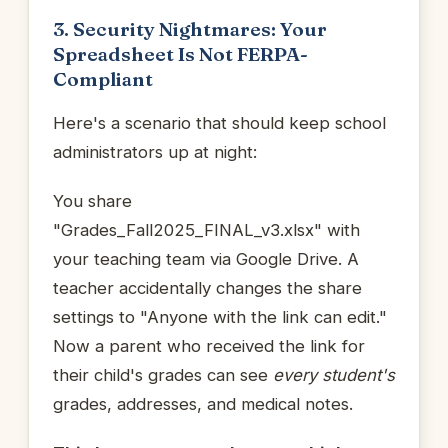
3. Security Nightmares: Your
Spreadsheet Is Not FERPA-
Compliant
Here's a scenario that should keep school
administrators up at night:
You share
"Grades_Fall2025_FINAL_v3.xlsx" with
your teaching team via Google Drive. A
teacher accidentally changes the share
settings to "Anyone with the link can edit."
Now a parent who received the link for
their child's grades can see
every student's
grades, addresses, and medical notes.