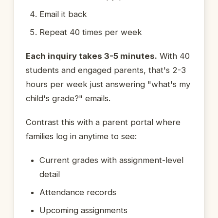
Email it back
Repeat 40 times per week
Each inquiry takes 3-5 minutes.
With 40
students and engaged parents, that's 2-3
hours per week just answering "what's my
child's grade?" emails.
Contrast this with a parent portal where
families log in anytime to see:
Current grades with assignment-level
detail
Attendance records
Upcoming assignments