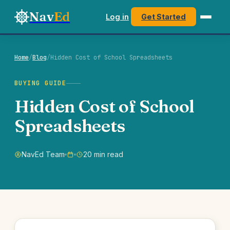
Nav
Ed
Log in
Get Started
Home
/
Blog
/
Hidden Cost of School Spreadsheets
BUYING GUIDE
Hidden Cost of School
Spreadsheets
NavEd Team
20 min read