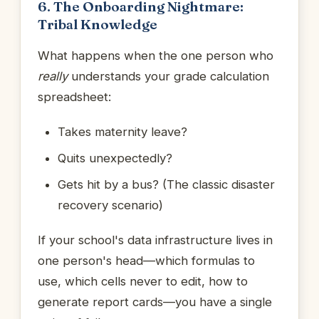
6. The Onboarding Nightmare:
Tribal Knowledge
What happens when the one person who
really
understands your grade calculation
spreadsheet:
Takes maternity leave?
Quits unexpectedly?
Gets hit by a bus? (The classic disaster
recovery scenario)
If your school's data infrastructure lives in
one person's head—which formulas to
use, which cells never to edit, how to
generate report cards—you have a single