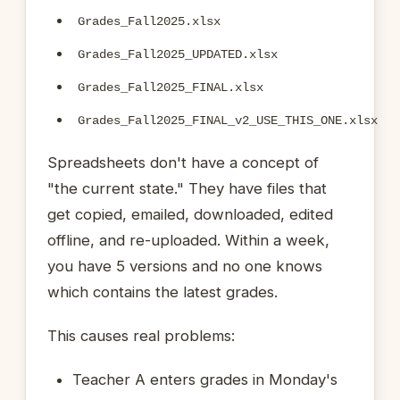
Grades_Fall2025.xlsx
Grades_Fall2025_UPDATED.xlsx
Grades_Fall2025_FINAL.xlsx
Grades_Fall2025_FINAL_v2_USE_THIS_ONE.xlsx
Spreadsheets don't have a concept of
"the current state." They have files that
get copied, emailed, downloaded, edited
offline, and re-uploaded. Within a week,
you have 5 versions and no one knows
which contains the latest grades.
This causes real problems:
Teacher A enters grades in Monday's