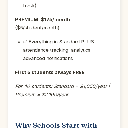
track)
PREMIUM: $175/month
($5/student/month)
✅ Everything in Standard PLUS
attendance tracking, analytics,
advanced notifications
First 5 students always FREE
For 40 students: Standard = $1,050/year |
Premium = $2,100/year
Why Schools Start with