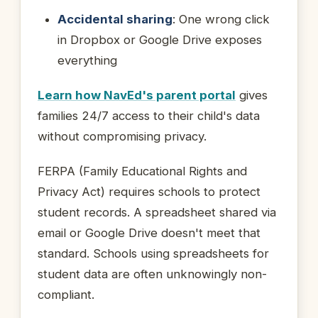
Accidental sharing
: One wrong click
in Dropbox or Google Drive exposes
everything
Learn how NavEd's parent portal
gives
families 24/7 access to their child's data
without compromising privacy.
FERPA (Family Educational Rights and
Privacy Act) requires schools to protect
student records. A spreadsheet shared via
email or Google Drive doesn't meet that
standard. Schools using spreadsheets for
student data are often unknowingly non-
compliant.