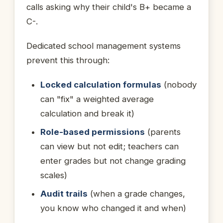
calls asking why their child's B+ became a
C-.
Dedicated school management systems
prevent this through:
Locked calculation formulas
(nobody
can "fix" a weighted average
calculation and break it)
Role-based permissions
(parents
can view but not edit; teachers can
enter grades but not change grading
scales)
Audit trails
(when a grade changes,
you know who changed it and when)