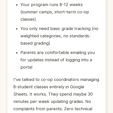
Your program runs 8-12 weeks
(summer camps, short-term co-op
classes)
You only need basic grade tracking (no
weighted categories, no standards-
based grading)
Parents are comfortable emailing you
for updates instead of logging into a
portal
I've talked to co-op coordinators managing
8-student classes entirely in Google
Sheets. It works. They spend maybe 30
minutes per week updating grades. No
complaints from parents. Zero technical