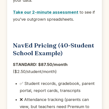
your data.
Take our 2-minute assessment
to see if
you've outgrown spreadsheets.
NavEd Pricing (40-Student
School Example)
STANDARD: $87.50/month
($2.50/student/month)
✅ Student records, gradebook, parent
portal, report cards, transcripts
❌ Attendance tracking (parents can
view, but teachers need Premium to