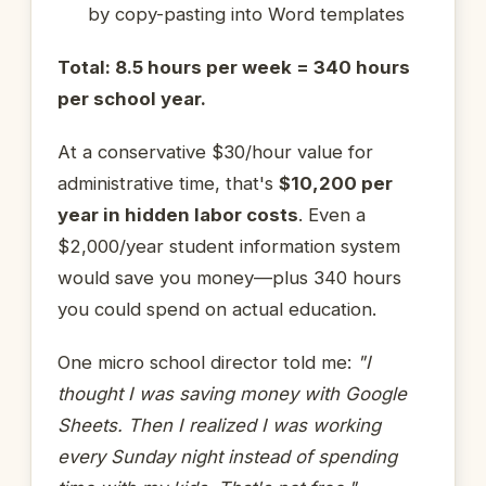
by copy-pasting into Word templates
Total: 8.5 hours per week = 340 hours
per school year.
At a conservative $30/hour value for
administrative time, that's
$10,200 per
year in hidden labor costs
. Even a
$2,000/year student information system
would save you money—plus 340 hours
you could spend on actual education.
One micro school director told me:
"I
thought I was saving money with Google
Sheets. Then I realized I was working
every Sunday night instead of spending