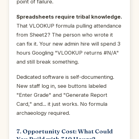
point of failure.
Spreadsheets require tribal knowledge.
That VLOOKUP formula pulling attendance
from Sheet2? The person who wrote it
can fix it. Your new admin hire will spend 3
hours Googling "VLOOKUP returns #N/A"
and still break something.
Dedicated software is self-documenting.
New staff log in, see buttons labeled
"Enter Grade" and "Generate Report
Card," and... it just works. No formula
archaeology required.
7. Opportunity Cost: What Could
You Build with 340 Hours?