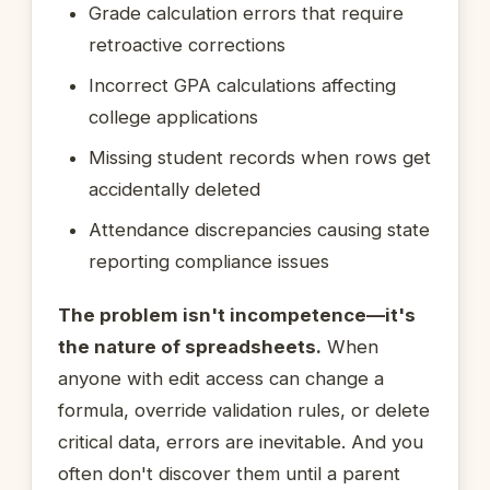
Grade calculation errors that require
retroactive corrections
Incorrect GPA calculations affecting
college applications
Missing student records when rows get
accidentally deleted
Attendance discrepancies causing state
reporting compliance issues
The problem isn't incompetence—it's
the nature of spreadsheets.
When
anyone with edit access can change a
formula, override validation rules, or delete
critical data, errors are inevitable. And you
often don't discover them until a parent