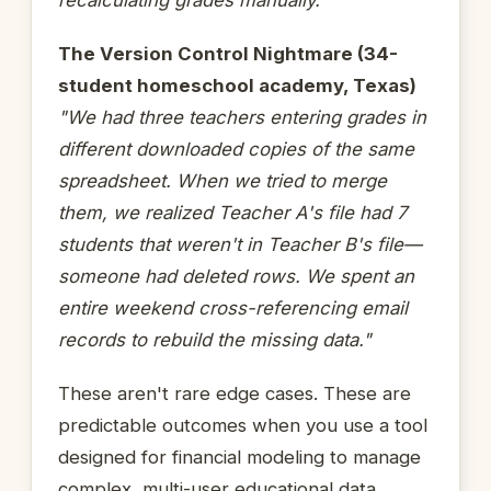
The Version Control Nightmare (34-
student homeschool academy, Texas)
"We had three teachers entering grades in
different downloaded copies of the same
spreadsheet. When we tried to merge
them, we realized Teacher A's file had 7
students that weren't in Teacher B's file—
someone had deleted rows. We spent an
entire weekend cross-referencing email
records to rebuild the missing data."
These aren't rare edge cases. These are
predictable outcomes when you use a tool
designed for financial modeling to manage
complex, multi-user educational data.