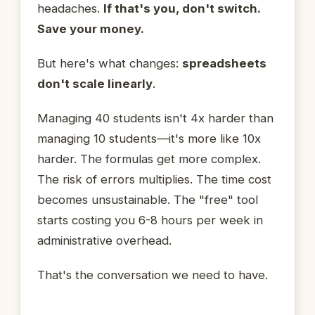
headaches.
If that's you, don't switch.
Save your money.
But here's what changes:
spreadsheets
don't scale linearly
.
Managing 40 students isn't 4x harder than
managing 10 students—it's more like 10x
harder. The formulas get more complex.
The risk of errors multiplies. The time cost
becomes unsustainable. The "free" tool
starts costing you 6-8 hours per week in
administrative overhead.
That's the conversation we need to have.