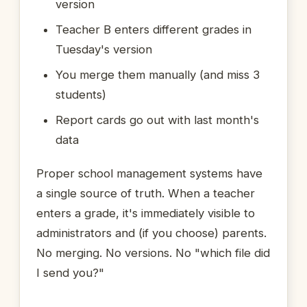
version
Teacher B enters different grades in
Tuesday's version
You merge them manually (and miss 3
students)
Report cards go out with last month's
data
Proper school management systems have
a single source of truth. When a teacher
enters a grade, it's immediately visible to
administrators and (if you choose) parents.
No merging. No versions. No "which file did
I send you?"