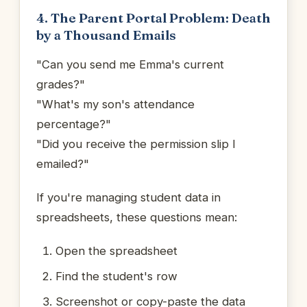
4. The Parent Portal Problem: Death
by a Thousand Emails
"Can you send me Emma's current
grades?"
"What's my son's attendance
percentage?"
"Did you receive the permission slip I
emailed?"
If you're managing student data in
spreadsheets, these questions mean:
Open the spreadsheet
Find the student's row
Screenshot or copy-paste the data