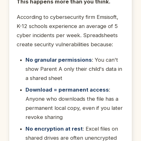
This happens more than you think.
According to cybersecurity firm Emsisoft,
K-12 schools experience an average of 5
cyber incidents per week. Spreadsheets
create security vulnerabilities because:
No granular permissions
: You can't
show Parent A only their child's data in
a shared sheet
Download = permanent access
:
Anyone who downloads the file has a
permanent local copy, even if you later
revoke sharing
No encryption at rest
: Excel files on
shared drives are often unencrypted