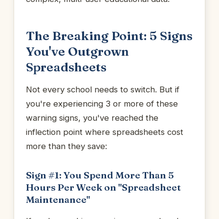
The Breaking Point: 5 Signs
You've Outgrown
Spreadsheets
Not every school needs to switch. But if
you're experiencing 3 or more of these
warning signs, you've reached the
inflection point where spreadsheets cost
more than they save:
Sign #1: You Spend More Than 5
Hours Per Week on "Spreadsheet
Maintenance"