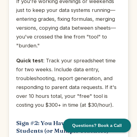
If you're working evenings or weekends
just to keep your data systems running—
entering grades, fixing formulas, merging
versions, copying data between sheets—
you've crossed the line from "tool" to
"burden."
Quick test
: Track your spreadsheet time
for two weeks. Include data entry,
troubleshooting, report generation, and
responding to parent data requests. If it's
over 10 hours total, your "free" tool is
costing you $300+ in time (at $30/hour).
Sign #2: You Have More Than 20
Questions? Book a Call
Students (or Multiple Teachers)