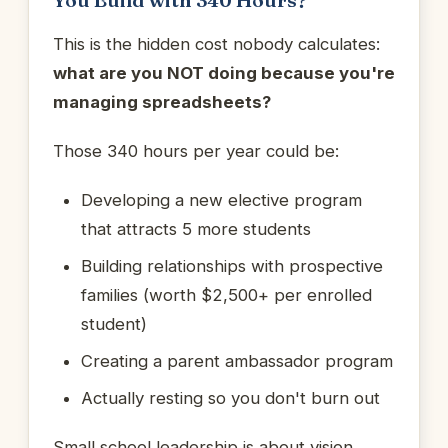
This is the hidden cost nobody calculates:
what are you NOT doing because you're
managing spreadsheets?
Those 340 hours per year could be:
Developing a new elective program
that attracts 5 more students
Building relationships with prospective
families (worth $2,500+ per enrolled
student)
Creating a parent ambassador program
Actually resting so you don't burn out
Small school leadership is about vision,