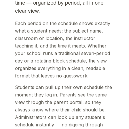
time — organized by period, all in one
clear view.
Each period on the schedule shows exactly
what a student needs: the subject name,
classroom or location, the instructor
teaching it, and the time it meets. Whether
your school runs a traditional seven-period
day or a rotating block schedule, the view
organizes everything in a clean, readable
format that leaves no guesswork.
Students can pull up their own schedule the
moment they log in. Parents see the same
view through the parent portal, so they
always know where their child should be.
Administrators can look up any student's
schedule instantly — no digging through