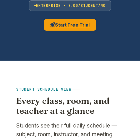
ENTERPRISE • 8.00/STUDENT/MO
Start Free Trial
STUDENT SCHEDULE VIEW
Every class, room, and
teacher at a glance
Students see their full daily schedule —
subject, room, instructor, and meeting