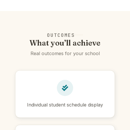
OUTCOMES
What you’ll achieve
Real outcomes for your school
Individual student schedule display