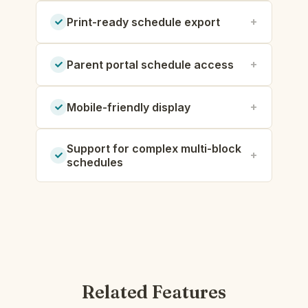
Print-ready schedule export
Parent portal schedule access
Mobile-friendly display
Support for complex multi-block
schedules
Related Features