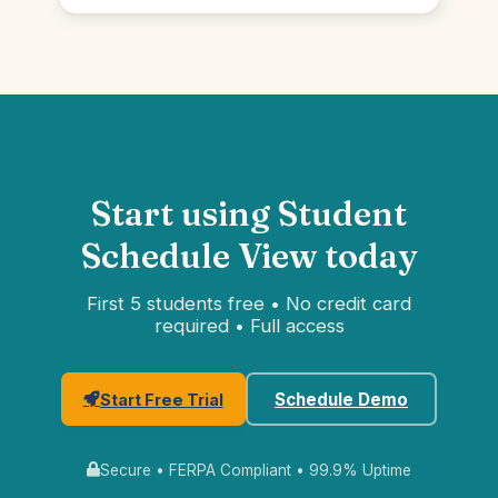
Start using Student
Schedule View today
First 5 students free • No credit card
required • Full access
Schedule Demo
Start Free Trial
Secure • FERPA Compliant • 99.9% Uptime