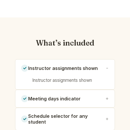
What’s included
Instructor assignments shown
Instructor assignments shown
Meeting days indicator
Schedule selector for any
student