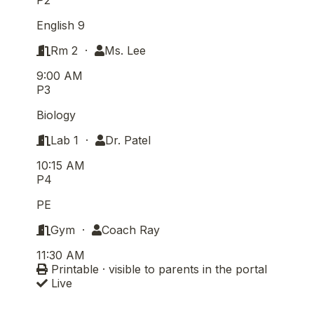
English 9
Rm 2 ·
Ms. Lee
9:00 AM
P3
Biology
Lab 1 ·
Dr. Patel
10:15 AM
P4
PE
Gym ·
Coach Ray
11:30 AM
Printable · visible to parents in the portal
Live