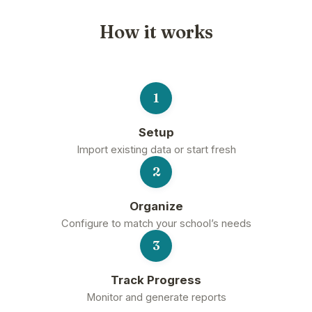
How it works
1
Setup
Import existing data or start fresh
2
Organize
Configure to match your school’s needs
3
Track Progress
Monitor and generate reports