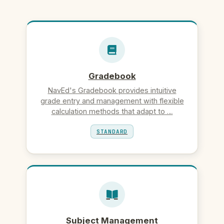
Gradebook
NavEd's Gradebook provides intuitive
grade entry and management with flexible
calculation methods that adapt to …
STANDARD
Subject Management