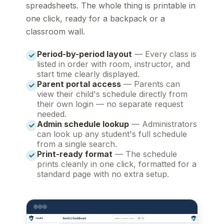
spreadsheets. The whole thing is printable in
one click, ready for a backpack or a
classroom wall.
Period-by-period layout
— Every class is
listed in order with room, instructor, and
start time clearly displayed.
Parent portal access
— Parents can
view their child's schedule directly from
their own login — no separate request
needed.
Admin schedule lookup
— Administrators
can look up any student's full schedule
from a single search.
Print-ready format
— The schedule
prints cleanly in one click, formatted for a
standard page with no extra setup.