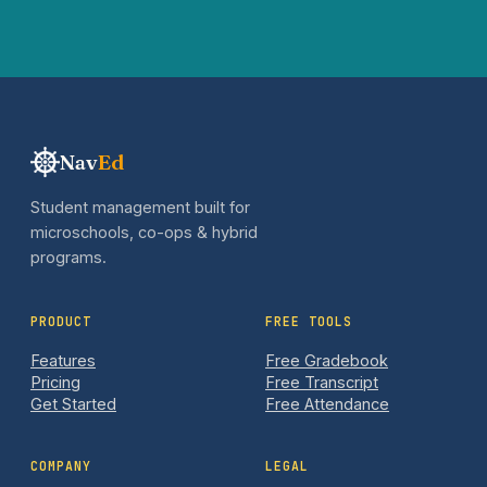
Nav
Ed
Student management built for
microschools, co-ops & hybrid
programs.
PRODUCT
FREE TOOLS
Features
Free Gradebook
Pricing
Free Transcript
Get Started
Free Attendance
COMPANY
LEGAL