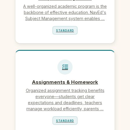
A well-organized academic program is the
backbone of effective education. NavEd's
Subject Management system enables …
STANDARD
Assignments & Homework
Organized assignment tracking benefits
everyone—students get clear
expectations and deadlines, teachers
manage workload efficiently, parents …
STANDARD