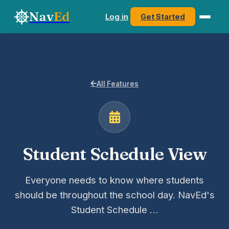
Nav
Ed
Log in
Get Started
All Features
Student Schedule View
Everyone needs to know where students
should be throughout the school day. NavEd's
Student Schedule …