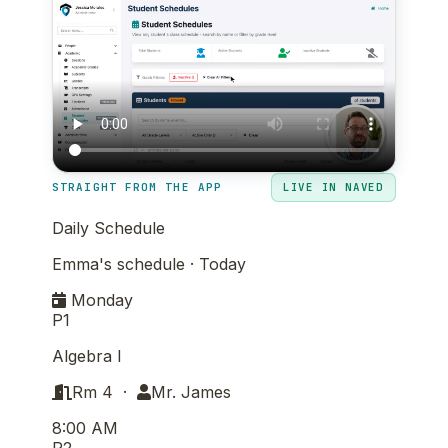
STRAIGHT FROM THE APP
LIVE IN NAVED
Daily Schedule
Emma's schedule · Today
Monday
P1
Algebra I
Rm 4 ·
Mr. James
8:00 AM
P2