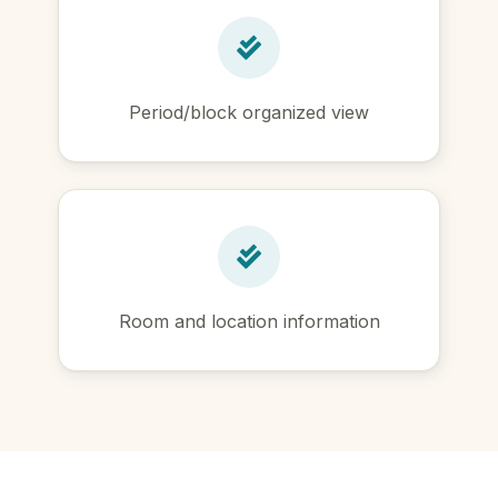
Period/block organized view
Room and location information