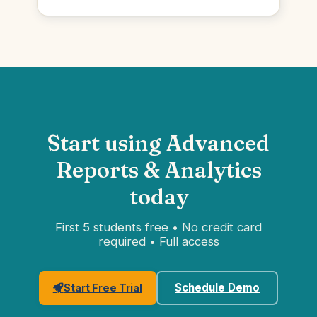
Start using Advanced
Reports & Analytics
today
First 5 students free • No credit card
required • Full access
Schedule Demo
Start Free Trial