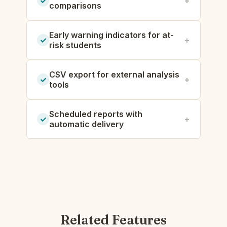
comparisons
Early warning indicators for at-
risk students
CSV export for external analysis
tools
Scheduled reports with
automatic delivery
Related Features