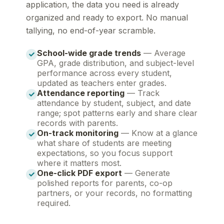
application, the data you need is already
organized and ready to export. No manual
tallying, no end-of-year scramble.
School-wide grade trends
— Average
GPA, grade distribution, and subject-level
performance across every student,
updated as teachers enter grades.
Attendance reporting
— Track
attendance by student, subject, and date
range; spot patterns early and share clear
records with parents.
On-track monitoring
— Know at a glance
what share of students are meeting
expectations, so you focus support
where it matters most.
One-click PDF export
— Generate
polished reports for parents, co-op
partners, or your records, no formatting
required.