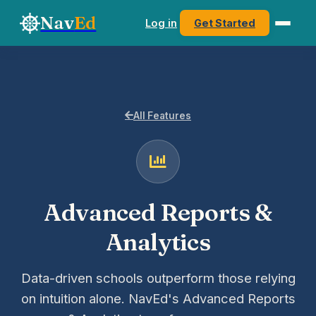
Nav
Ed
Log in
Get Started
All Features
Advanced Reports &
Analytics
Data-driven schools outperform those relying
on intuition alone. NavEd's Advanced Reports