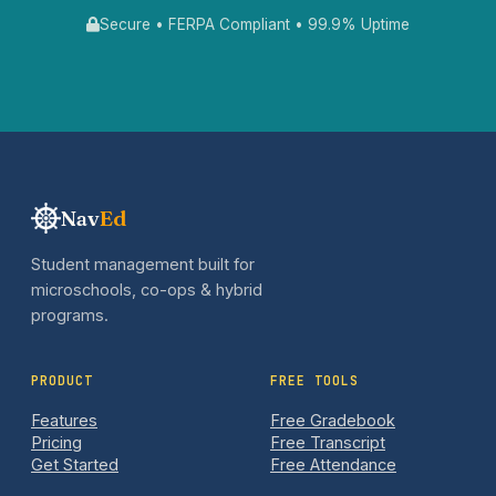
Secure • FERPA Compliant • 99.9% Uptime
Nav
Ed
Student management built for
microschools, co-ops & hybrid
programs.
PRODUCT
FREE TOOLS
Features
Free Gradebook
Pricing
Free Transcript
Get Started
Free Attendance