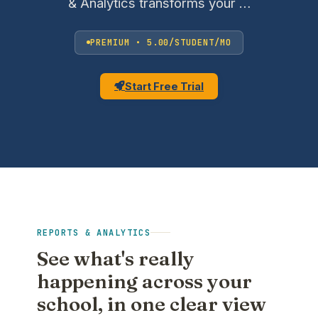
& Analytics transforms your …
PREMIUM • 5.00/STUDENT/MO
Start Free Trial
REPORTS & ANALYTICS
See what's really
happening across your
school, in one clear view