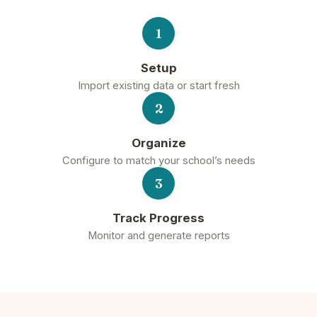
1
Setup
Import existing data or start fresh
2
Organize
Configure to match your school’s needs
3
Track Progress
Monitor and generate reports