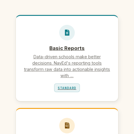
Basic Reports
Data-driven schools make better
decisions. NavEd's reporting tools
transform raw data into actionable insights
with …
STANDARD