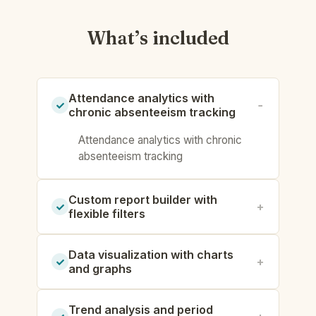
What’s included
Attendance analytics with
chronic absenteeism tracking
Attendance analytics with chronic
absenteeism tracking
Custom report builder with
flexible filters
Data visualization with charts
and graphs
Trend analysis and period