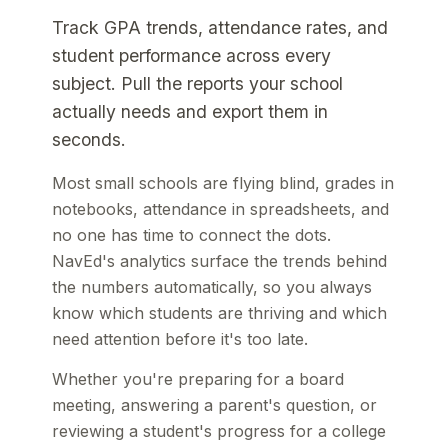
Track GPA trends, attendance rates, and
student performance across every
subject. Pull the reports your school
actually needs and export them in
seconds.
Most small schools are flying blind, grades in
notebooks, attendance in spreadsheets, and
no one has time to connect the dots.
NavEd's analytics surface the trends behind
the numbers automatically, so you always
know which students are thriving and which
need attention before it's too late.
Whether you're preparing for a board
meeting, answering a parent's question, or
reviewing a student's progress for a college