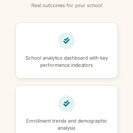
Real outcomes for your school
School analytics dashboard with key
performance indicators
Enrollment trends and demographic
analysis