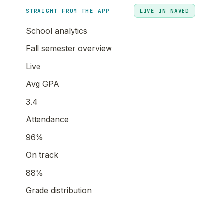
STRAIGHT FROM THE APP
LIVE IN NAVED
School analytics
Fall semester overview
Live
Avg GPA
3.4
Attendance
96%
On track
88%
Grade distribution