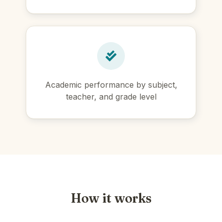
Academic performance by subject,
teacher, and grade level
How it works