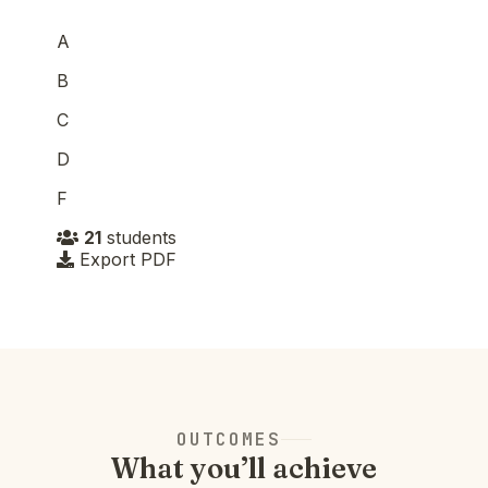
A
B
C
D
F
21
students
Export PDF
OUTCOMES
What you’ll achieve