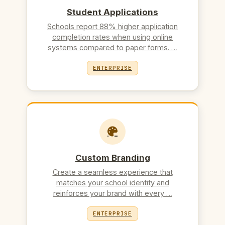
Student Applications
Schools report 88% higher application
completion rates when using online
systems compared to paper forms. …
ENTERPRISE
Custom Branding
Create a seamless experience that
matches your school identity and
reinforces your brand with every …
ENTERPRISE